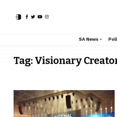
SA News
Poli
Tag:
Visionary Creato