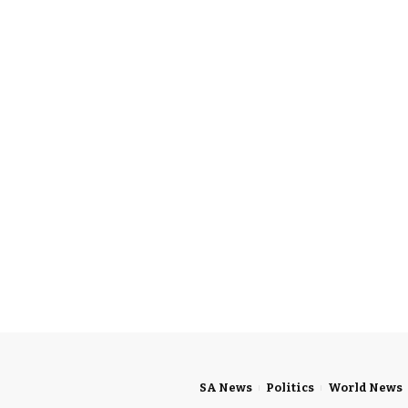
SA News
Politics
World News