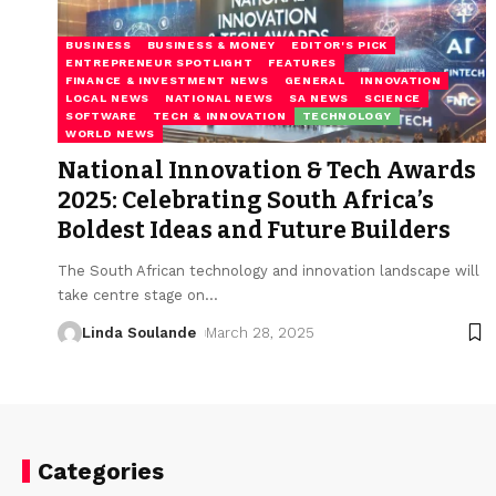
BUSINESS
BUSINESS & MONEY
EDITOR'S PICK
ENTREPRENEUR SPOTLIGHT
FEATURES
FINANCE & INVESTMENT NEWS
GENERAL
INNOVATION
LOCAL NEWS
NATIONAL NEWS
SA NEWS
SCIENCE
SOFTWARE
TECH & INNOVATION
TECHNOLOGY
WORLD NEWS
National Innovation & Tech Awards
2025: Celebrating South Africa’s
Boldest Ideas and Future Builders
The South African technology and innovation landscape will
take centre stage on
…
Linda Soulande
March 28, 2025
Categories