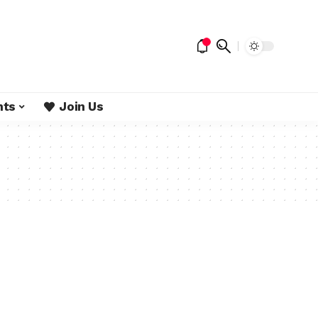
nts
Join Us