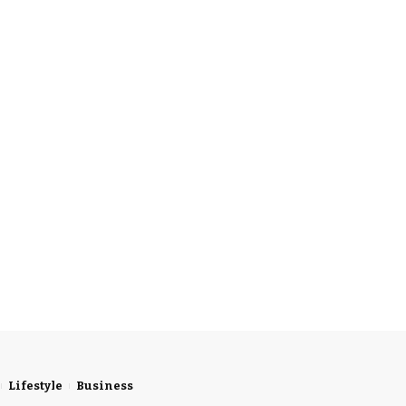
Lifestyle
Business