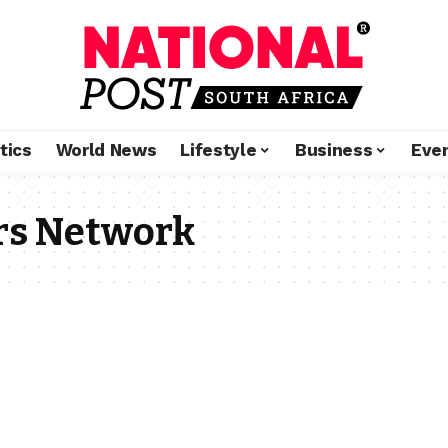
tics
World News
Lifestyle
Business
Eve
rs Network