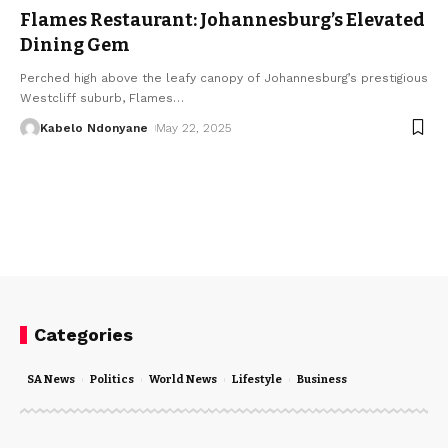
Flames Restaurant: Johannesburg’s Elevated
Dining Gem
Perched high above the leafy canopy of Johannesburg’s prestigious
Westcliff suburb, Flames
…
Kabelo Ndonyane
May 22, 2025
Categories
SA News
Politics
World News
Lifestyle
Business