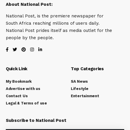
About National Post:
National Post, is the premiere newspaper for
South Africa reaching millions of users daily.
National Post prides itself as media outlet for the
people by the people.
Quick Link
Top Categories
My Bookmark
SA News
Advertise with us
Lifestyle
Contact Us
Entertainment
Legal & Terms of use
Subscribe to National Post