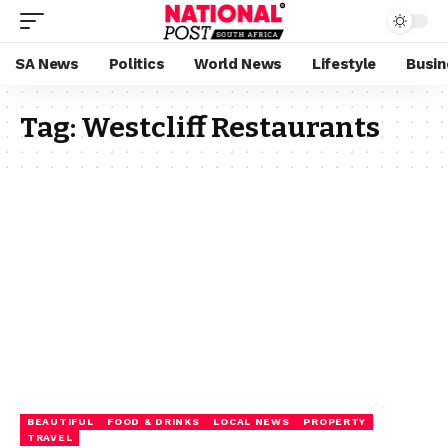
SA News
Politics
World News
Lifestyle
Busin
Tag:
Westcliff Restaurants
BEAUTIFUL
FOOD & DRINKS
LOCAL NEWS
PROPERTY
TRAVEL