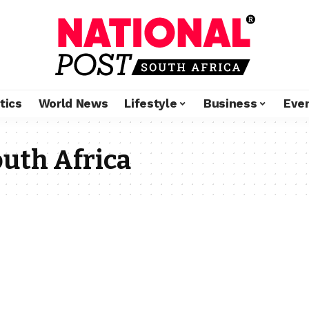
tics
World News
Lifestyle
Business
Eve
uth Africa