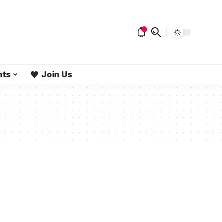
nts
Join Us