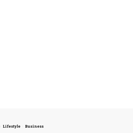
Lifestyle
Business