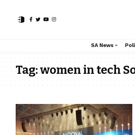
SA News
Poli
Tag:
women in tech So