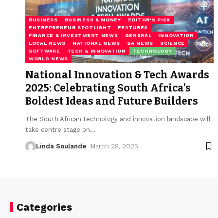
BUSINESS
BUSINESS & MONEY
EDITOR'S PICK
ENTREPRENEUR SPOTLIGHT
FEATURES
FINANCE & INVESTMENT NEWS
GENERAL
INNOVATION
LOCAL NEWS
NATIONAL NEWS
SA NEWS
SCIENCE
SOFTWARE
TECH & INNOVATION
TECHNOLOGY
WORLD NEWS
National Innovation & Tech Awards
2025: Celebrating South Africa’s
Boldest Ideas and Future Builders
The South African technology and innovation landscape will
take centre stage on
…
Linda Soulande
March 28, 2025
Categories