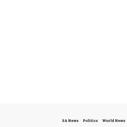
SA News
Politics
World News