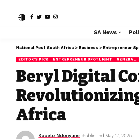
SA News
Poli
National Post South Africa
>
Business
>
Entrepreneur Sp
EDITOR'S PICK
ENTREPRENEUR SPOTLIGHT
GENERAL
Beryl Digital 
Revolutionizin
Africa
Kabelo Ndonyane
Published May 17, 2025