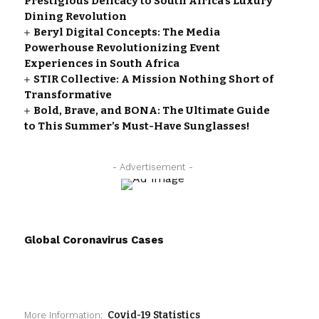
Prestigious Delicacy to South Africa’s Luxury
Dining Revolution
Beryl Digital Concepts: The Media
Powerhouse Revolutionizing Event
Experiences in South Africa
STIR Collective: A Mission Nothing Short of
Transformative
Bold, Brave, and BONA: The Ultimate Guide
to This Summer’s Must-Have Sunglasses!
- Advertisement -
Global Coronavirus Cases
Covid-19 Statistics
More Information: