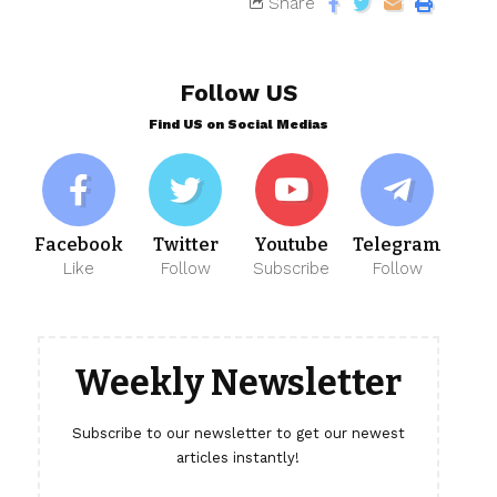
Share
Follow US
Find US on Social Medias
Facebook
Twitter
Youtube
Telegram
Like
Follow
Subscribe
Follow
Weekly Newsletter
Subscribe to our newsletter to get our newest
articles instantly!