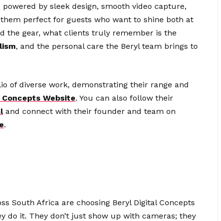
 powered by sleek design, smooth video capture,
 them perfect for guests who want to shine both at
d the gear, what clients truly remember is the
lism
, and the personal care the Beryl team brings to
lio of diverse work, demonstrating their range and
al Concepts Website
. You can also follow their
l
and connect with their founder and team on
e
.
oss South Africa are choosing Beryl Digital Concepts
y do it. They don’t just show up with cameras; they