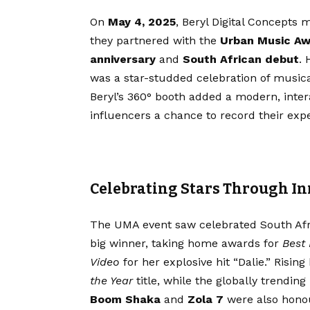
On
May 4, 2025
, Beryl Digital Concepts
they partnered with the
Urban Music A
anniversary
and
South African debut
. 
was a star-studded celebration of music
Beryl’s 360° booth added a modern, intera
influencers a chance to record their expe
Celebrating Stars Through I
The UMA event saw celebrated South Afri
big winner, taking home awards for
Best
Video
for her explosive hit “Dalie.” Risin
the Year
title, while the globally trending
Boom Shaka
and
Zola 7
were also honou