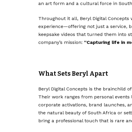
an art form and a cultural force in South
Throughout it all, Beryl Digital Concepts
experience—offering not just a service, b
keepsake videos that turned them into sta
company’s mission:
“Capturing life in m
What Sets Beryl Apart
Beryl Digital Concepts is the brainchild o
Their work ranges from personal events 
corporate activations, brand launches, a
the natural beauty of South Africa or set
bring a professional touch that is rare an