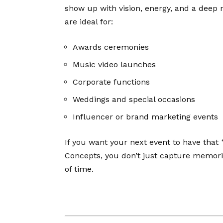
show up with vision, energy, and a deep re
are ideal for:
Awards ceremonies
Music video launches
Corporate functions
Weddings and special occasions
Influencer or brand marketing events
If you want your next event to have that
Concepts, you don’t just capture memor
of time.