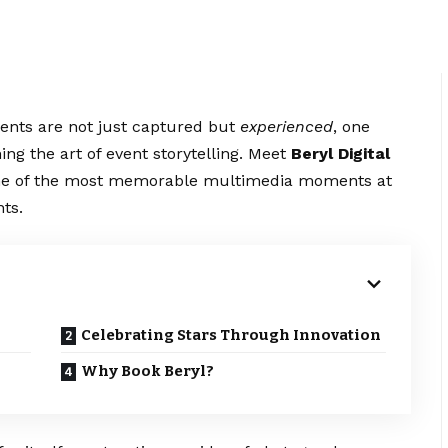
ments are not just captured but
experienced
, one
ng the art of event storytelling. Meet
Beryl Digital
some of the most memorable multimedia moments at
ts.
Celebrating Stars Through Innovation
Why Book Beryl?