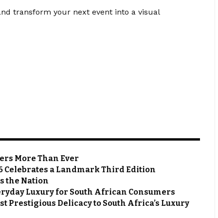
nd transform your next event into a visual
ters More Than Ever
6 Celebrates a Landmark Third Edition
s the Nation
eryday Luxury for South African Consumers
t Prestigious Delicacy to South Africa’s Luxury