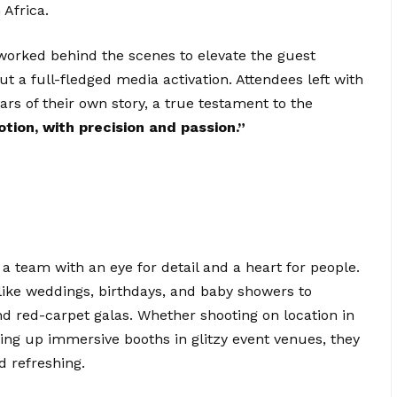
 Africa.
 worked behind the scenes to elevate the guest
ut a full-fledged media activation. Attendees left with
rs of their own story, a true testament to the
otion, with precision and passion.”
f a team with an eye for detail and a heart for people.
like weddings, birthdays, and baby showers to
nd red-carpet galas. Whether shooting on location in
ting up immersive booths in glitzy event venues, they
d refreshing.