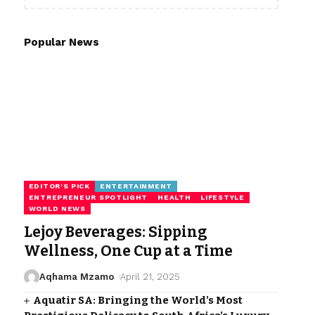
Popular News
EDITOR'S PICK
ENTERTAINMENT
ENTREPRENEUR SPOTLIGHT
HEALTH
LIFESTYLE
WORLD NEWS
Lejoy Beverages: Sipping
Wellness, One Cup at a Time
Aqhama Mzamo
April 21, 2025
Aquatir SA: Bringing the World’s Most