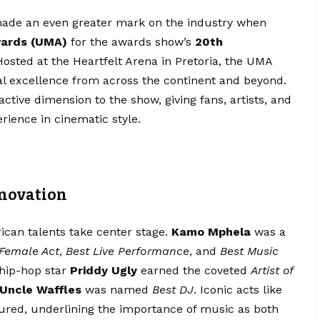
 made an even greater mark on the industry when
wards (UMA)
for the awards show’s
20th
Hosted at the Heartfelt Arena in Pretoria, the UMA
al excellence from across the continent and beyond.
ctive dimension to the show, giving fans, artists, and
rience in cinematic style.
nnovation
can talents take center stage.
Kamo Mphela
was a
 Female Act
,
Best Live Performance
, and
Best Music
g hip-hop star
Priddy Ugly
earned the coveted
Artist of
Uncle Waffles
was named
Best DJ
. Iconic acts like
red, underlining the importance of music as both