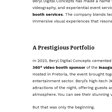
Beryl Digital Concepts has made a name fo
videography, and experiential event serv
booth services
. The company blends techn
immersive visual experiences that resona
A Prestigious Portfolio
In 2023, Beryl Digital Concepts cemented 
360° video booth sponsor
of the
inaugu
Hosted in Pretoria, the event brought tog
entertainment sector. Beryl’s high-tech
attractions of the night, offering guests
atmosphere. You can see their stunning 
But that was only the beginning.