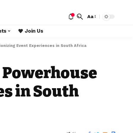
Aa
nts
Join Us
onizing Event Experiences in South Africa
ia Powerhouse
es in South