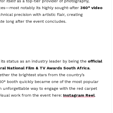
r itself as a top-tier provider of photography,
ices—most notably its highly sought-after
360° video
ical precision with artistic flair, creating
te long after the event concludes.
its status as an industry leader by being the
official
ral National Film & TV Awards South Africa
.
ether the brightest stars from the country’s
 360° booth quickly became one of the most popular
 an unforgettable way to engage with the red carpet
visual work from the event here:
Instagram Reel
.