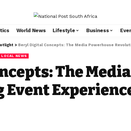
tics
World News
Lifestyle
Business
Eve
otlight
>
Beryl Digital Concepts: The Media Powerhouse Revoluti
LOCAL NEWS
Concepts: The Med
g Event Experienc