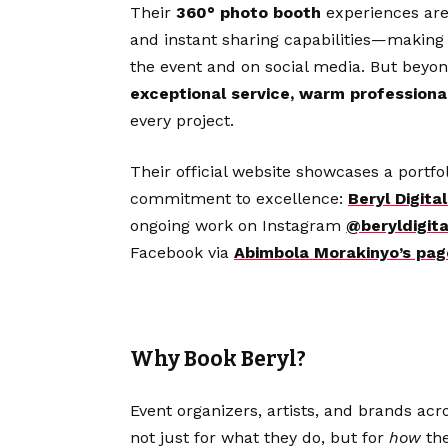
Their
360° photo booth
experiences are
and instant sharing capabilities—making
the event and on social media. But beyon
exceptional service, warm professiona
every project.
Their official website showcases a portfo
commitment to excellence:
Beryl Digit
ongoing work on Instagram
@beryldigita
Facebook via
Abimbola Morakinyo’s pag
Why Book Beryl?
Event organizers, artists, and brands acr
not just for what they do, but for
how
the