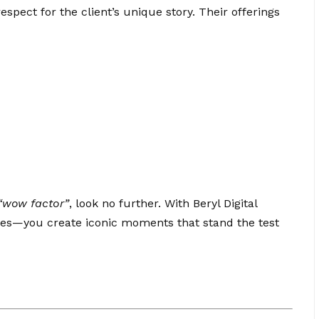
spect for the client’s unique story. Their offerings
“wow factor”
, look no further. With Beryl Digital
ies—you create iconic moments that stand the test