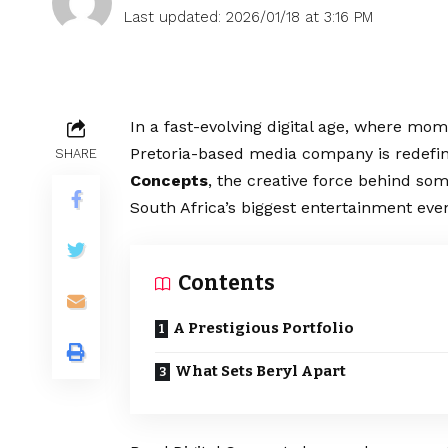
Last updated: 2026/01/18 at 3:16 PM
In a fast-evolving digital age, where mo
Pretoria-based media company is redefini
SHARE
Concepts
, the creative force behind 
South Africa’s biggest entertainment even
Contents
A Prestigious Portfolio
What Sets Beryl Apart