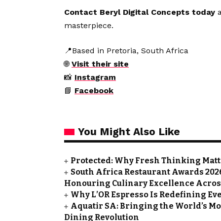
Contact Beryl Digital Concepts today
a
masterpiece.
📍Based in Pretoria, South Africa
🌐
Visit their site
📸
Instagram
📘
Facebook
You Might Also Like
Protected: Why Fresh Thinking Mat
South Africa Restaurant Awards 202
Honouring Culinary Excellence Acros
Why L’OR Espresso Is Redefining Ev
Aquatir SA: Bringing the World’s Mos
Dining Revolution