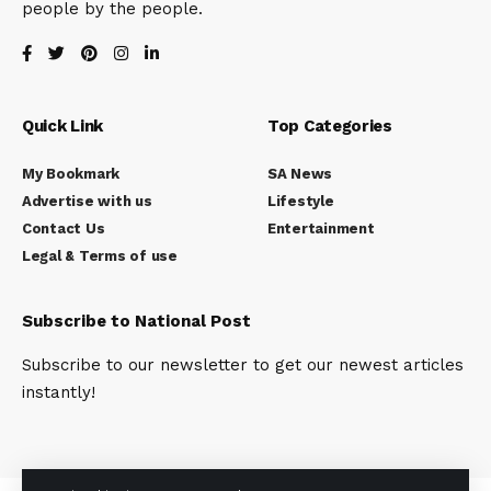
people by the people.
Quick Link
Top Categories
My Bookmark
SA News
Advertise with us
Lifestyle
Contact Us
Entertainment
Legal & Terms of use
Subscribe to National Post
Subscribe to our newsletter to get our newest articles
instantly!