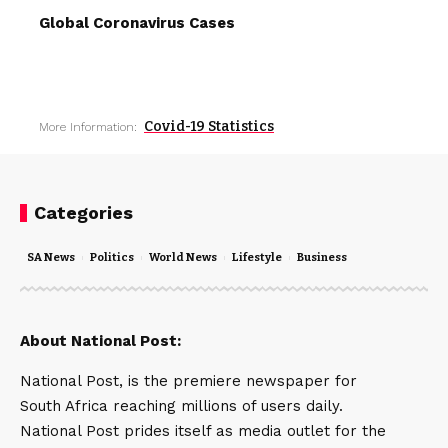
Global Coronavirus Cases
Covid-19 Statistics
More Information:
Categories
SA News
Politics
World News
Lifestyle
Business
About National Post:
National Post, is the premiere newspaper for
South Africa reaching millions of users daily.
National Post prides itself as media outlet for the