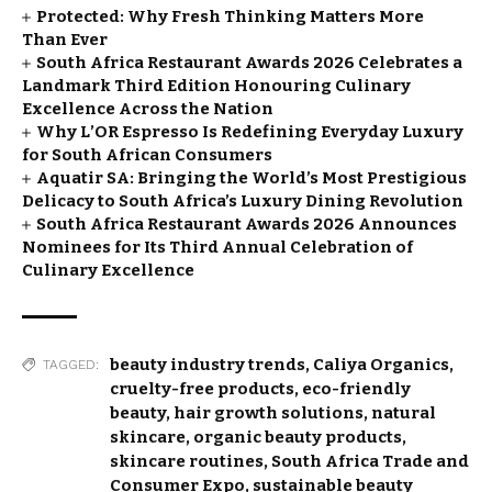
Protected: Why Fresh Thinking Matters More
Than Ever
South Africa Restaurant Awards 2026 Celebrates a
Landmark Third Edition Honouring Culinary
Excellence Across the Nation
Why L’OR Espresso Is Redefining Everyday Luxury
for South African Consumers
Aquatir SA: Bringing the World’s Most Prestigious
Delicacy to South Africa’s Luxury Dining Revolution
South Africa Restaurant Awards 2026 Announces
Nominees for Its Third Annual Celebration of
Culinary Excellence
beauty industry trends
,
Caliya Organics
,
TAGGED:
cruelty-free products
,
eco-friendly
beauty
,
hair growth solutions
,
natural
skincare
,
organic beauty products
,
skincare routines
,
South Africa Trade and
Consumer Expo
,
sustainable beauty