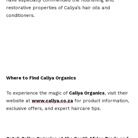
restorative properties of Caliya’s hair oils and
conditioners.
Where to Find Caliya Organics
To experience the magic of
Caliya Organics
, visit their
website at
www.caliya.co.za
for product information,
exclusive offers, and expert haircare tips.