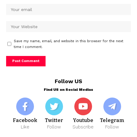
Save my name, email, and website in this browser for the next
time I comment.
Follow US
Find US on Social Medias
Facebook
Twitter
Youtube
Telegram
Like
Follow
Subscribe
Follow