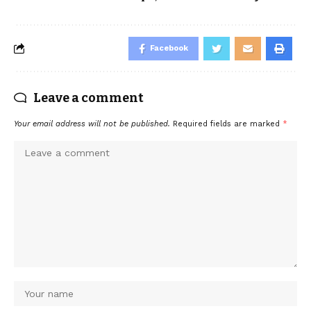
Facebook
Leave a comment
Your email address will not be published.
Required fields are marked
*