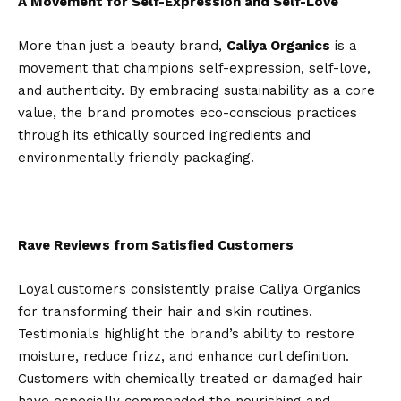
A Movement for Self-Expression and Self-Love
More than just a beauty brand,
Caliya Organics
is a
movement that champions self-expression, self-love,
and authenticity. By embracing sustainability as a core
value, the brand promotes eco-conscious practices
through its ethically sourced ingredients and
environmentally friendly packaging.
Rave Reviews from Satisfied Customers
Loyal customers consistently praise Caliya Organics
for transforming their hair and skin routines.
Testimonials highlight the brand’s ability to restore
moisture, reduce frizz, and enhance curl definition.
Customers with chemically treated or damaged hair
have especially commended the nourishing and