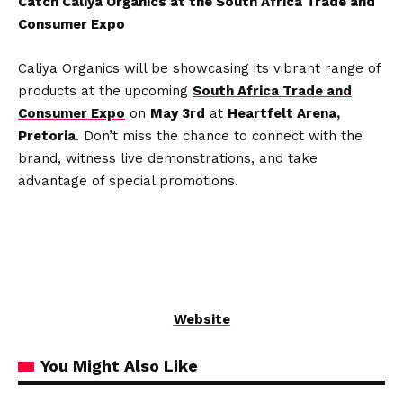
Catch Caliya Organics at the South Africa Trade and
Consumer Expo
Caliya Organics will be showcasing its vibrant range of
products at the upcoming
South Africa Trade and
Consumer Expo
on
May 3rd
at
Heartfelt Arena,
Pretoria
. Don’t miss the chance to connect with the
brand, witness live demonstrations, and take
advantage of special promotions.
Website
You Might Also Like