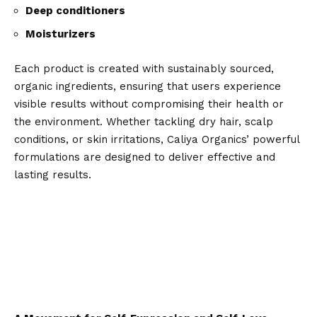
Deep conditioners
Moisturizers
Each product is created with sustainably sourced,
organic ingredients, ensuring that users experience
visible results without compromising their health or
the environment. Whether tackling dry hair, scalp
conditions, or skin irritations, Caliya Organics’ powerful
formulations are designed to deliver effective and
lasting results.