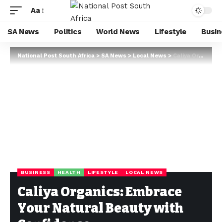
Aa
SA News
Politics
World News
Lifestyle
Busin
National Post South Africa
>
SA News
>
Local News
>
Caliya Organics: Embrace Your Natural Beauty with Confidence
BUSINESS
HEALTH
LIFESTYLE
LOCAL NEWS
Caliya Organics: Embrace
Your Natural Beauty with