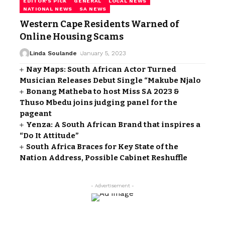
EDITOR'S PICK
GENERAL
LOCAL NEWS
NATIONAL NEWS
SA NEWS
Western Cape Residents Warned of
Online Housing Scams
Linda Soulande
January 5, 2023
Nay Maps: South African Actor Turned
Musician Releases Debut Single “Makube Njalo
Bonang Matheba to host Miss SA 2023 &
Thuso Mbedu joins judging panel for the
pageant
Yenza: A South African Brand that inspires a
“Do It Attitude”
South Africa Braces for Key State of the
Nation Address, Possible Cabinet Reshuffle
- Advertisement -