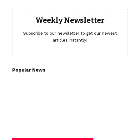
Weekly Newsletter
Subscribe to our newsletter to get our newest
articles instantly!
Popular News