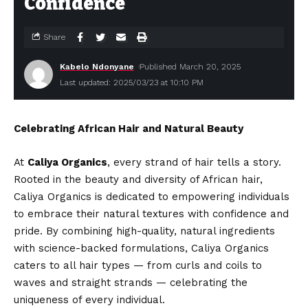
Confidence
Share
Kabelo Ndonyane
Published March 20, 2025
Last updated: 2025/03/23 at 10:10 PM
Celebrating African Hair and Natural Beauty
At
Caliya Organics
, every strand of hair tells a story.
Rooted in the beauty and diversity of African hair,
Caliya Organics is dedicated to empowering individuals
to embrace their natural textures with confidence and
pride. By combining high-quality, natural ingredients
with science-backed formulations, Caliya Organics
caters to all hair types — from curls and coils to
waves and straight strands — celebrating the
uniqueness of every individual.