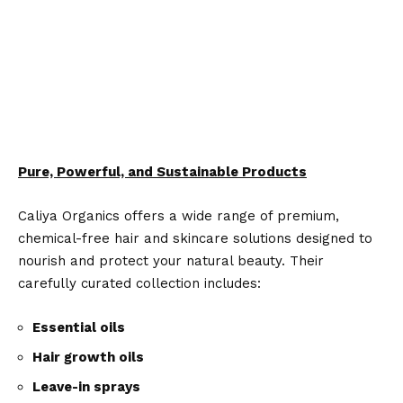
Pure, Powerful, and Sustainable Products
Caliya Organics offers a wide range of premium,
chemical-free hair and skincare solutions designed to
nourish and protect your natural beauty. Their
carefully curated collection includes:
Essential oils
Hair growth oils
Leave-in sprays