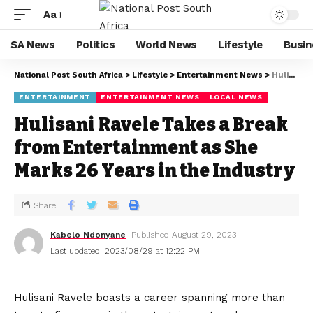
Aa
SA News
Politics
World News
Lifestyle
Busin
National Post South Africa
>
Lifestyle
>
Entertainment News
>
Hulisani Ravele Takes a Break from Entertainment as She Marks 26 Years in the Industry
ENTERTAINMENT
ENTERTAINMENT NEWS
LOCAL NEWS
Hulisani Ravele Takes a Break
from Entertainment as She
Marks 26 Years in the Industry
Share
Kabelo Ndonyane
Published August 29, 2023
Last updated: 2023/08/29 at 12:22 PM
Hulisani Ravele boasts a career spanning more than