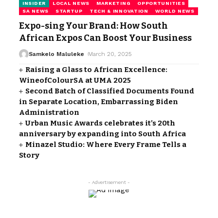
INSIDER
LOCAL NEWS
MARKETING
OPPORTUNITIES
SA NEWS
STARTUP
TECH & INNOVATION
WORLD NEWS
Expo-sing Your Brand: How South
African Expos Can Boost Your Business
Samkelo Maluleke
March 20, 2025
Raising a Glass to African Excellence:
WineofColourSA at UMA 2025
Second Batch of Classified Documents Found
in Separate Location, Embarrassing Biden
Administration
Urban Music Awards celebrates it’s 20th
anniversary by expanding into South Africa
Minazel Studio: Where Every Frame Tells a
Story
- Advertisement -