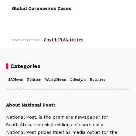
Global Coronavirus Cases
Covid-19 Statistics
More Information:
Categories
SA News
Politics
World News
Lifestyle
Business
About National Post:
National Post, is the premiere newspaper for
South Africa reaching millions of users daily.
National Post prides itself as media outlet for the