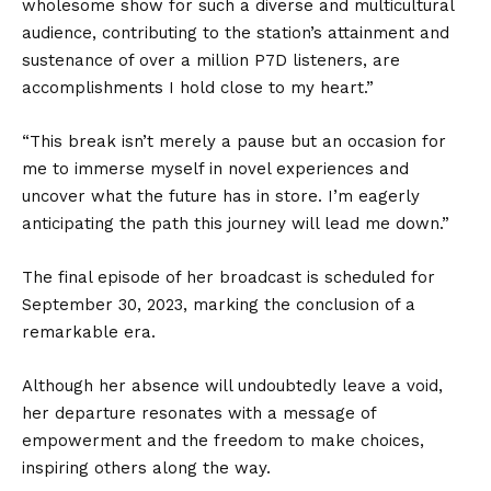
wholesome show for such a diverse and multicultural
audience, contributing to the station’s attainment and
sustenance of over a million P7D listeners, are
accomplishments I hold close to my heart.”
“This break isn’t merely a pause but an occasion for
me to immerse myself in novel experiences and
uncover what the future has in store. I’m eagerly
anticipating the path this journey will lead me down.”
The final episode of her broadcast is scheduled for
September 30, 2023, marking the conclusion of a
remarkable era.
Although her absence will undoubtedly leave a void,
her departure resonates with a message of
empowerment and the freedom to make choices,
inspiring others along the way.