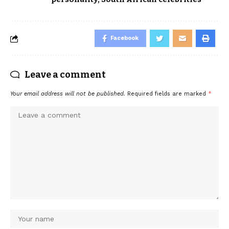
Facebook
Leave a comment
Your email address will not be published.
Required fields are marked
*