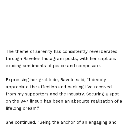
The theme of serenity has consistently reverberated
through Ravele’s Instagram posts, with her captions
exuding sentiments of peace and composure.
Expressing her gratitude, Ravele said, “I deeply
appreciate the affection and backing I’ve received
from my supporters and the industry. Securing a spot
on the 947 lineup has been an absolute realization of a
lifelong dream.”
She continued, “Being the anchor of an engaging and