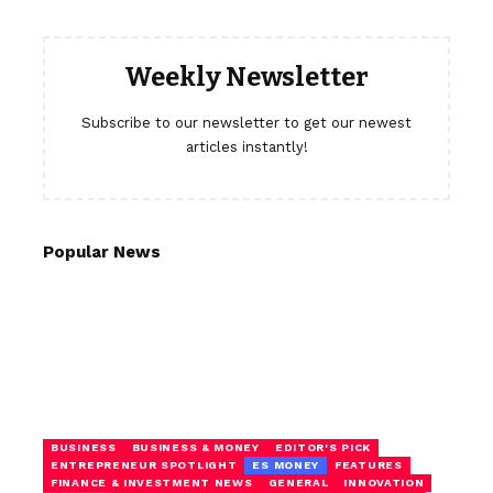
Weekly Newsletter
Subscribe to our newsletter to get our newest
articles instantly!
Popular News
BUSINESS
BUSINESS & MONEY
EDITOR'S PICK
ENTREPRENEUR SPOTLIGHT
ES MONEY
FEATURES
FINANCE & INVESTMENT NEWS
GENERAL
INNOVATION