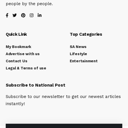
people by the people.
Quick Link
Top Categories
My Bookmark
SA News
Advertise with us
Lifestyle
Contact Us
Entertainment
Legal & Terms of use
Subscribe to National Post
Subscribe to our newsletter to get our newest articles
instantly!