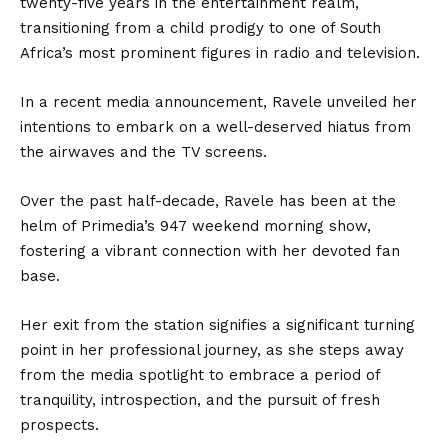
twenty-five years in the entertainment realm,
transitioning from a child prodigy to one of South
Africa’s most prominent figures in radio and television.
In a recent media announcement, Ravele unveiled her
intentions to embark on a well-deserved hiatus from
the airwaves and the TV screens.
Over the past half-decade, Ravele has been at the
helm of Primedia’s 947 weekend morning show,
fostering a vibrant connection with her devoted fan
base.
Her exit from the station signifies a significant turning
point in her professional journey, as she steps away
from the media spotlight to embrace a period of
tranquility, introspection, and the pursuit of fresh
prospects.