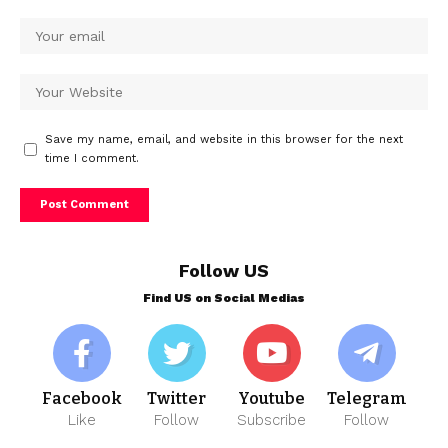
Save my name, email, and website in this browser for the next
time I comment.
Follow US
Find US on Social Medias
Facebook
Twitter
Youtube
Telegram
Like
Follow
Subscribe
Follow