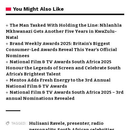
You Might Also Like
The Man Tasked With Holding the Line: Nhlanhla
Mkhwanazi Gets Another Five Years in KwaZulu-
Natal
Brand Weekly Awards 2025: Britain’s Biggest
Consumer-Led Awards Reveal This Year’s Official
Nominees
National Film & TV Awards South Africa 2025
Honour the Legends of Screen and Celebrate South
Africa’s Brightest Talent
Mentos Adds Fresh Energy to the 3rd Annual
National Film & TV Awards
National Film & TV Awards South Africa 2025 – 3rd
annual Nominations Revealed
Hulisani Ravele
,
presenter
,
radio
TAGGED:
personality
,
South African celebrities