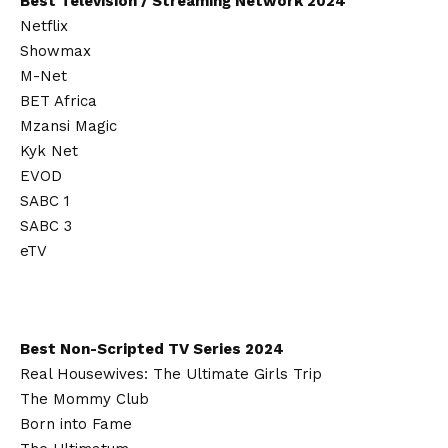
Best Television / Streaming Network 2024
Netflix
Showmax
M-Net
BET Africa
Mzansi Magic
Kyk Net
EVOD
SABC 1
SABC 3
eTV
Best Non-Scripted TV Series 2024
Real Housewives: The Ultimate Girls Trip
The Mommy Club
Born into Fame