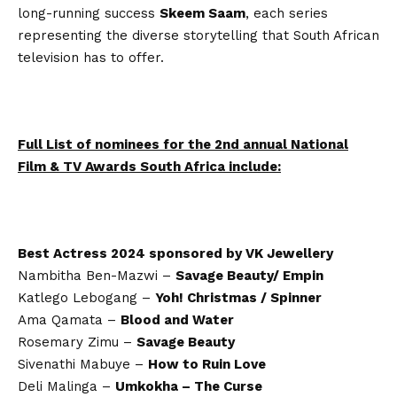
long-running success
Skeem Saam
, each series
representing the diverse storytelling that South African
television has to offer.
Full List of nominees for the 2nd annual National
Film & TV Awards South Africa include:
Best Actress 2024 sponsored by VK Jewellery
Nambitha Ben-Mazwi –
Savage Beauty/ Empin
Katlego Lebogang –
Yoh! Christmas / Spinner
Ama Qamata –
Blood and Water
Rosemary Zimu –
Savage Beauty
Sivenathi Mabuye –
How to Ruin Love
Deli Malinga –
Umkokha – The Curse