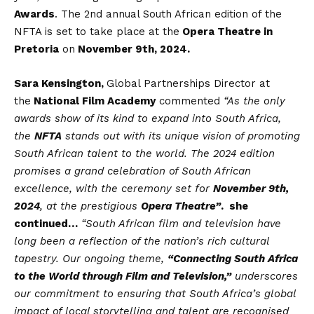
Awards
. The 2nd annual South African edition of the
NFTA is set to take place at the
Opera Theatre in
Pretoria
on
November 9th, 2024.
Sara Kensington,
Global Partnerships Director at
the
National Film Academy
commented
“As the only
awards show of its kind to expand into South Africa,
the
NFTA
stands out with its unique vision of promoting
South African talent to the world. The 2024 edition
promises a grand celebration of South African
excellence, with the ceremony set for
November 9th,
2024
, at the prestigious
Opera Theatre”
. she
continued…
“
South African film and television have
long been a reflection of the nation’s rich cultural
tapestry. Our ongoing theme,
“Connecting South Africa
to the World through Film and Television,”
underscores
our commitment to ensuring that South Africa’s global
impact of local storytelling and talent are recognised