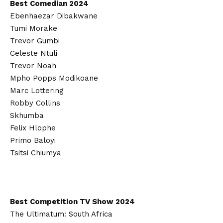
Best Comedian 2024
Ebenhaezar Dibakwane
Tumi Morake
Trevor Gumbi
Celeste Ntuli
Trevor Noah
Mpho Popps Modikoane
Marc Lottering
Robby Collins
Skhumba
Felix Hlophe
Primo Baloyi
Tsitsi Chiumya
Best Competition TV Show 2024
The Ultimatum: South Africa