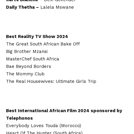
Daily Thetha –
Lalela Mswane
Best Reality TV Show 2024
The Great South African Bake Off
Big Brother Mzansi
MasterChef South Africa
Bae Beyond Borders
The Mommy Club
The Real Housewives: Ultimate Girls Trip
Best International African Film 2024 sponsored by
Telephonos
Everybody Loves Touda (Morocco)
Heart Of The Hunter (South Africa)