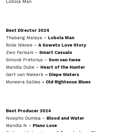
Lobola Man
Best Director 2024
Thabang Maleya –
Lobola Man
Rolie Nikiwe –
A Soweto Love Story
Zwo Farisani –
Smart Casuals
Simoné Pretorius –
Som van twee
Mandla Dube –
Heart of the Hunter
Gert van Niekerk
– Diepe Waters
Muneera Sallies
– Old Righteous Blues
Best Producer 2024
Nosipho Dumisa –
Blood and Water
Mandla N –
Piano Love