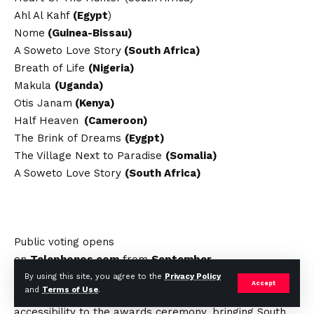
Ahl Al Kahf
(Egypt
)
Nome
(Guinea-Bissau)
A Soweto Love Story
(South Africa)
Breath of Life
(Nigeria)
Makula
(Uganda)
Otis Janam
(Kenya)
Half Heaven
(Cameroon)
The Brink of Dreams
(Eygpt)
The Village Next to Paradise
(Somalia)
A Soweto Love Story
(South Africa)
Public voting opens
on
Telephonos.com
from
September
23rd
to
October 26th, 2024
. The NFTA’s live-
By using this site, you agree to the
Privacy Policy
Accept
and
Terms of Use
.
streaming partnership with
Voovix TV
ensures global
accessibility to the awards ceremony, bringing South