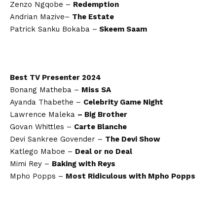
Zenzo Ngqobe –
Redemption
Andrian Mazive–
The Estate
Patrick Sanku Bokaba –
Skeem Saam
Best TV Presenter 2024
Bonang Matheba –
Miss SA
Ayanda Thabethe –
Celebrity Game Night
Lawrence Maleka
– Big Brother
Govan Whittles –
Carte Blanche
Devi Sankree Govender –
The Devi Show
Katlego Maboe –
Deal or no Deal
Mimi Rey –
Baking with Reys
Mpho Popps –
Most Ridiculous with Mpho Popps