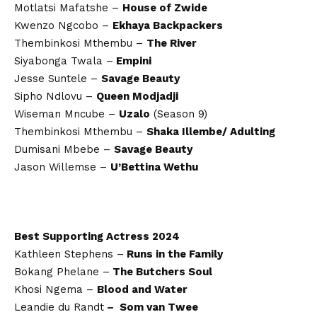
Motlatsi Mafatshe –
House of Zwide
Kwenzo Ngcobo –
Ekhaya Backpackers
Thembinkosi Mthembu –
The River
Siyabonga Twala –
Empini
Jesse Suntele –
Savage Beauty
Sipho Ndlovu –
Queen Modjadji
Wiseman Mncube –
Uzalo
(Season 9)
Thembinkosi Mthembu –
Shaka Illembe/ Adulting
Dumisani Mbebe –
Savage Beauty
Jason Willemse –
U’Bettina Wethu
Best Supporting Actress 2024
Kathleen Stephens –
Runs in the Family
Bokang Phelane –
The Butchers Soul
Khosi Ngema –
Blood and Water
Leandie du Randt
– Som van Twee