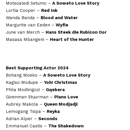
Motsoaledi Setumo –
A Soweto Love Story
Lortia Cooper –
Red Ink
Wanda Banda –
Blood and Water
Margurite van Eeden –
Wyfie
June van Merch –
Hans Steek die Rubicon Oor
Masasa Mbangeni –
Heart of the Hunter
Best Supporting Actor 2024
Bohang Moeko –
A Soweto Love Story
Kagiso Modupe –
Yoh! Christmas
Phila Modlingozi –
Gqebera
Givenman Stuurman –
Piano Love
Aubrey Makola –
Queen Modjadji
Lemogang Tsipa –
Reyka
Adrian Alper –
Seconds
Emmanuel Castis –
The Shakedown