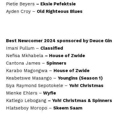
Pietie Beyers
– Eksie Pefektsie
Ayden Croy –
Old Righteous Blues
Best Newcomer 2024 sponsored by Deuce Gin
Imani Pullum –
Classified
Nefisa Mkhabela
– House of Zwide
Cantona James –
Spinners
Karabo Magongwa –
House of Zwide
Keabetswe Masango –
Youngins (Season 1)
Siya Raymond Sepotokele –
Yoh! Christmas
Mienke Ehlers –
Wyfie
Katlego Lebogang
– Yoh! Christmas & Spinners
Hlatseboy Moropo –
Skeem Saam