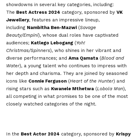
showdowns in several key categories, including:
The
Best Actress 2024
category, sponsored by
VK
Jewellery
, features an impressive lineup,
including
Nambitha Ben-Mazwi
(
Savage
Beauty/Empini
), whose dual roles have captivated
audiences;
Katlego Lebogang
(
Yoh!
Christmas/Spinners
), who shines in her vibrant and
diverse performances; and
Ama Qamata
(
Blood and
Water
), a young talent who continues to impress with
her depth and charisma. They are joined by seasoned
icons like
Connie Ferguson
(
Heart of the Hunter
) and
rising stars such as
Kwanele Mthetwa
(
Lobola Man
),
all competing in what promises to be one of the most
closely watched categories of the night.
In the
Best Actor 2024
category, sponsored by
Krispy