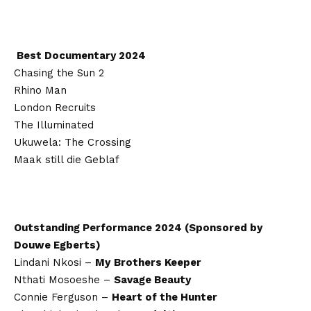
Best Documentary 2024
Chasing the Sun 2
Rhino Man
London Recruits
The Illuminated
Ukuwela: The Crossing
Maak still die Geblaf
Outstanding Performance 2024 (Sponsored by
Douwe Egberts)
Lindani Nkosi –
My
Brothers Keeper
Nthati Mosoeshe –
Savage Beauty
Connie Ferguson –
Heart of the Hunter