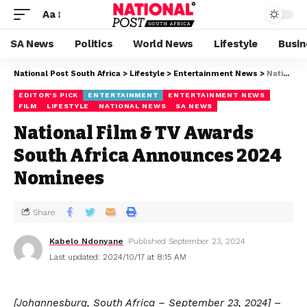
Aa
SA News
Politics
World News
Lifestyle
Busin
National Post South Africa
>
Lifestyle
>
Entertainment News
>
National Film & TV Awards South Africa Announces 2024 Nominees
EDITOR'S PICK
ENTERTAINMENT
ENTERTAINMENT NEWS
FILM
LIFESTYLE
NATIONAL NEWS
SA NEWS
National Film & TV Awards
South Africa Announces 2024
Nominees
Share
Kabelo Ndonyane
Published September 23, 2024
Last updated: 2024/10/17 at 8:15 AM
[Johannesburg, South Africa – September 23, 2024]
–