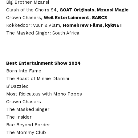
Big Brother Mzansi
Clash of the Choirs S4,
GOAT Originals, Mzansi Magic
Crown Chasers,
Weil Entertainment, SABC3
Kokkedoor: Vuur & Vlam,
Homebrew Films, kykNET
The Masked Singer: South Africa
Best Entertainment Show 2024
Born Into Fame
The Roast of Minnie Dlamini
B’Dazzled
Most Ridiculous with Mpho Popps
Crown Chasers
The Masked Singer
The Insider
Bae Beyond Border
The Mommy Club