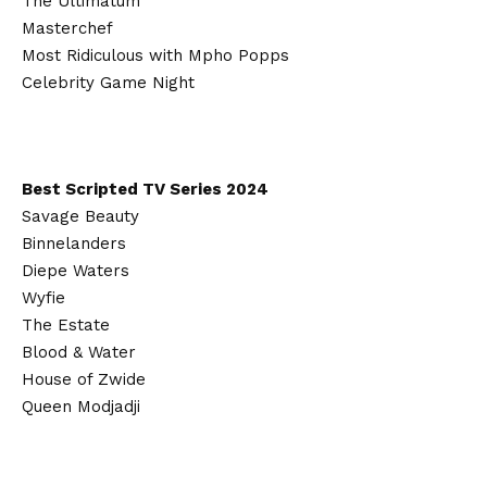
The Ultimatum
Masterchef
Most Ridiculous with Mpho Popps
Celebrity Game Night
Best Scripted TV Series 2024
Savage Beauty
Binnelanders
Diepe Waters
Wyfie
The Estate
Blood & Water
House of Zwide
Queen Modjadji