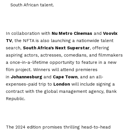
South African talent.
In collaboration with
Nu Metro Cinemas
and
Voovix
TV
, the NFTA is also launching a nationwide talent
search,
South Africa’s Next Superstar
, offering
aspiring actors, actresses, comedians, and filmmakers
a once-in-a-lifetime opportunity to feature in a new
film project. Winners will attend premieres
in
Johannesburg
and
Cape Town
, and an all-
expenses-paid trip to
London
will include signing a
contract with the global management agency, Bank
Republic.
The 2024 edition promises thrilling head-to-head