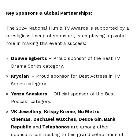
Key Sponsors & Global Partnerships:
The 2024 National Film & TV Awards is supported by a
prestigious lineup of sponsors, each playing a pivotal
role in making this event a success:
Douwe Egberts
– Proud sponsor of the Best TV
Drama Series category.
Kryolan
– Proud sponsor for Best Actress in TV
Series category
Yenza Sneakers
– Official sponsor of the Best
Podcast category.
VK Jewellery
,
Krispy Kreme
,
Nu Metro
Cinemas
,
Dechavel Watches, Deuce Gin, Bank
Republic
and
Telephonos
are among other
sponsors contributing to this grand celebration of