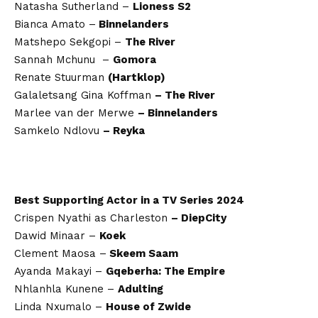
Natasha Sutherland –
Lioness S2
Bianca Amato –
Binnelanders
Matshepo Sekgopi –
The River
Sannah Mchunu –
Gomora
Renate Stuurman
(Hartklop)
Galaletsang Gina Koffman
– The River
Marlee van der Merwe
– Binnelanders
Samkelo Ndlovu
– Reyka
Best Supporting Actor in a TV Series 2024
Crispen Nyathi as Charleston
– DiepCity
Dawid Minaar –
Koek
Clement Maosa –
Skeem Saam
Ayanda Makayi –
Gqeberha: The Empire
Nhlanhla Kunene –
Adulting
Linda Nxumalo –
House of Zwide