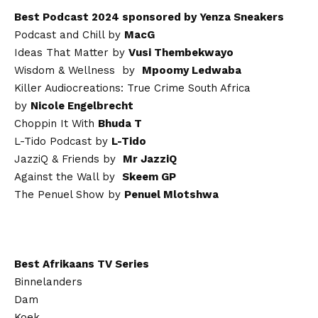
Best Podcast 2024 sponsored by Yenza Sneakers
Podcast and Chill by
MacG
Ideas That Matter by
Vusi Thembekwayo
Wisdom & Wellness by
Mpoomy Ledwaba
Killer Audiocreations: True Crime South Africa
by
Nicole Engelbrecht
Choppin It With
Bhuda T
L-Tido Podcast by
L-Tido
JazziQ & Friends by
Mr JazziQ
Against the Wall by
Skeem GP
The Penuel Show by
Penuel Mlotshwa
Best Afrikaans TV Series
Binnelanders
Dam
Koek