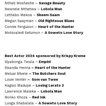
Nthati Mosheshe –
Savage Beauty
Kwanele Mthetwa –
Lobola Man
Lethabo Mekoa –
Skeem Saam
Megan Saayman –
Old Righteous Blues
Connie Ferguson –
Heart of the Hunter
Motsoaledi Setumon –
A Soweto Love Story
Best Actor 2024 sponsored by Krispy Kreme
Siyabonga Twala –
Empini
Sisanda Henna
– Heart of the Hunter
Melusi Mbele
– The Butchers Soul
Louw Venter
– Som van Twee
Kagiso Madupe –
Losing Lerato 2
Lawrence Maleka –
Lobola Man
Bonko Khoza –
Red Ink
Lunga Shabalala –
A Soweto Love Story