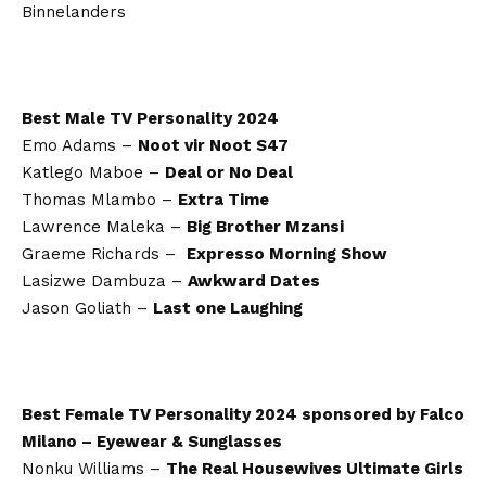
Binnelanders
Best Male TV Personality 2024
Emo Adams –
Noot vir Noot S47
Katlego Maboe –
Deal or No Deal
Thomas Mlambo –
Extra Time
Lawrence Maleka –
Big Brother Mzansi
Graeme Richards –
Expresso Morning Show
Lasizwe Dambuza –
Awkward Dates
Jason Goliath –
Last one Laughing
Best Female TV Personality 2024 sponsored by Falco
Milano – Eyewear & Sunglasses
Nonku Williams –
The Real Housewives Ultimate Girls