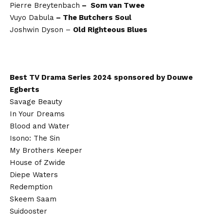
Pierre Breytenbach
– Som van Twee
Vuyo Dabula
– The Butchers Soul
Joshwin Dyson –
Old Righteous Blues
Best TV Drama Series 2024 sponsored by Douwe
Egberts
Savage Beauty
In Your Dreams
Blood and Water
Isono: The Sin
My Brothers Keeper
House of Zwide
Diepe Waters
Redemption
Skeem Saam
Suidooster