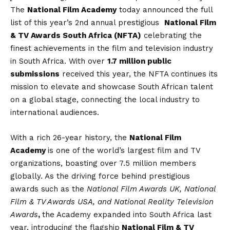
The
National Film Academy
today announced the full
list of this year’s 2nd annual prestigious
National Film
& TV Awards South Africa (NFTA)
celebrating the
finest achievements in the film and television industry
in South Africa. With over
1.7 million public
submissions
received this year, the NFTA continues its
mission to elevate and showcase South African talent
on a global stage, connecting the local industry to
international audiences.
With a rich 26-year history, the
National Film
Academy
is one of the world’s largest film and TV
organizations, boasting over 7.5 million members
globally. As the driving force behind prestigious
awards such as the
National Film Awards UK, National
Film & TV Awards USA, and National Reality Television
Awards
,
the Academy expanded into South Africa last
year, introducing the flagship
National Film & TV