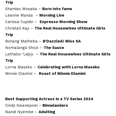
Trip
Shamiso Mosaka –
Born Into fame
Leanne Manas –
Morning Live
Carissa Cupido –
Expresso Morning Show
Christall Kay –
The Real Housewives Ultimate Girls
Trip
Bonang Matheba –
B’Dazzled/ Miss SA
Nomalanga Shozi –
The Sauce
Lethabo ‘Lejoy –
The Real Housewives Ultimate Girls
Trip
Lorna Maseko –
Celebrating with Lorna Maseko
Minnie Dlamini –
Roast of Minnie Dlamini
Best Supporting Actress in a TV Series 2024
Cindy Swanepoel –
Binnelanders
Nandi Nyembe –
Adulting