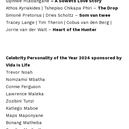
Siphiwe Hlabangane
– A Soweto Love Story
Athos Kyriakides | Tshepiso Chikapa Phiri –
The Drop
Simoné Pretorius | Dries Scholtz –
Som van twee
Tracey Lange | Tim Theron | Cobus van den Berg |
Jorrie van der Walt –
Heart of the Hunter
Celebrity Personality of the Year 2024 sponsored by
Vida Is Life
Trevor Noah
Nomzamo Mbatha
Connie Ferguson
Lawrence Maleka
Zozibini Tunzi
Katlego Maboe
Maps Maponyane
Bonang Matheba