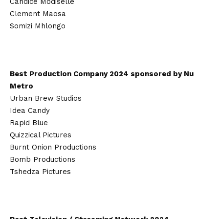
Candice Modiselle
Clement Maosa
Somizi Mhlongo
Best Production Company 2024 sponsored by Nu
Metro
Urban Brew Studios
Idea Candy
Rapid Blue
Quizzical Pictures
Burnt Onion Productions
Bomb Productions
Tshedza Pictures