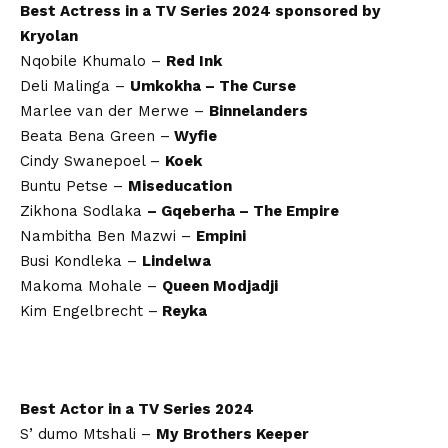
Best Actress in a TV Series 2024 sponsored by
Kryolan
Nqobile Khumalo –
Red Ink
Deli Malinga –
Umkokha – The Curse
Marlee van der Merwe –
Binnelanders
Beata Bena Green –
Wyfie
Cindy Swanepoel –
Koek
Buntu Petse –
Miseducation
Zikhona Sodlaka
– Gqeberha – The Empire
Nambitha Ben Mazwi –
Empini
Busi Kondleka –
Lindelwa
Makoma Mohale –
Queen Modjadji
Kim Engelbrecht –
Reyka
Best Actor in a TV Series 2024
S’ dumo Mtshali –
My
Brothers Keeper