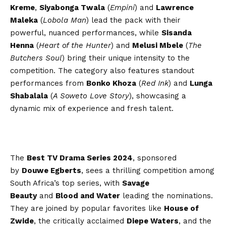
Kreme
,
Siyabonga Twala
(
Empini
) and
Lawrence
Maleka
(
Lobola Man
) lead the pack with their
powerful, nuanced performances, while
Sisanda
Henna
(
Heart of the Hunter
) and
Melusi Mbele
(
The
Butchers Soul
) bring their unique intensity to the
competition. The category also features standout
performances from
Bonko Khoza
(
Red Ink
) and
Lunga
Shabalala
(
A Soweto Love Story
), showcasing a
dynamic mix of experience and fresh talent.
The
Best TV Drama Series 2024
, sponsored
by
Douwe Egberts
, sees a thrilling competition among
South Africa’s top series, with
Savage
Beauty
and
Blood and Water
leading the nominations.
They are joined by popular favorites like
House of
Zwide
, the critically acclaimed
Diepe Waters
, and the