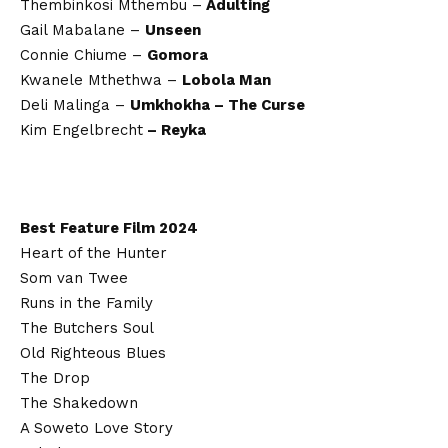
Thembinkosi Mthembu –
Adulting
Gail Mabalane –
Unseen
Connie Chiume –
Gomora
Kwanele Mthethwa –
Lobola Man
Deli Malinga –
Umkhokha – The Curse
Kim Engelbrecht
– Reyka
Best Feature Film 2024
Heart of the Hunter
Som van Twee
Runs in the Family
The Butchers Soul
Old Righteous Blues
The Drop
The Shakedown
A Soweto Love Story