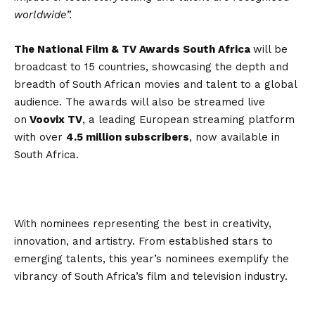
worldwide”.
The National Film & TV Awards South Africa
will be
broadcast to 15 countries, showcasing the depth and
breadth of South African movies and talent to a global
audience. The awards will also be streamed live
on
Voovix TV
, a leading European streaming platform
with over
4.5 million subscribers
, now available in
South Africa.
With nominees representing the best in creativity,
innovation, and artistry. From established stars to
emerging talents, this year’s nominees exemplify the
vibrancy of South Africa’s film and television industry.