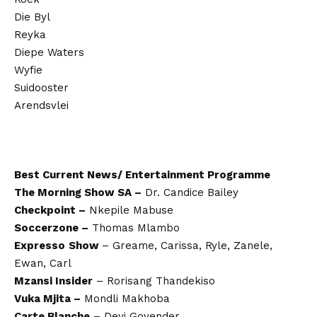
Die Byl
Reyka
Diepe Waters
Wyfie
Suidooster
Arendsvlei
Best Current News/ Entertainment Programme
The Morning Show SA –
Dr. Candice Bailey
Checkpoint –
Nkepile Mabuse
Soccerzone –
Thomas Mlambo
Expresso
Show
– Greame, Carissa, Ryle, Zanele,
Ewan, Carl
Mzansi Insider
– Rorisang Thandekiso
Vuka Mjita –
Mondli Makhoba
Carte Blanche
– Devi Govender