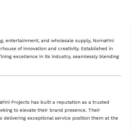
ng, entertainment, and wholesale supply, NomaYini
ouse of innovation and creativity. Established in
ining excellence in its industry, seamlessly blending
Yini Projects has built a reputation as a trusted
eking to elevate their brand presence. Their
delivering exceptional service position them at the