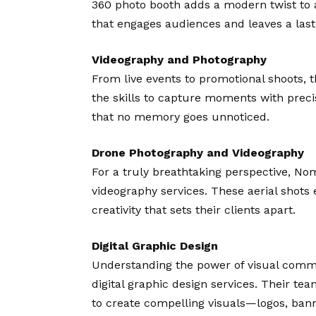
360 photo booth adds a modern twist to 
that engages audiences and leaves a last
Videography and Photography
From live events to promotional shoots, 
the skills to capture moments with precis
that no memory goes unnoticed.
Drone Photography and Videography
For a truly breathtaking perspective, No
videography services. These aerial shots 
creativity that sets their clients apart.
Digital Graphic Design
Understanding the power of visual commu
digital graphic design services. Their tea
to create compelling visuals—logos, bann