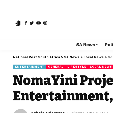
SA News
Poli
National Post South Africa
>
SA News
>
Local News
>
No
ENTERTAINMENT
GENERAL
LIFESTYLE
LOCAL NEWS
NomaYini Proje
Entertainment,
Kabelo Ndonyane
Published June 5, 2025