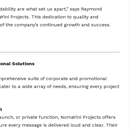
dability are what set us apart,” says Raymond
ni Projects. This dedication to quality and
e of the company’s continued growth and success.
onal Solutions
omprehensive suite of corporate and promotional
cater to a wide array of needs, ensuring every project
h
aunch, or private function, NomaYini Projects offers
re every message is delivered loud and clear. Their