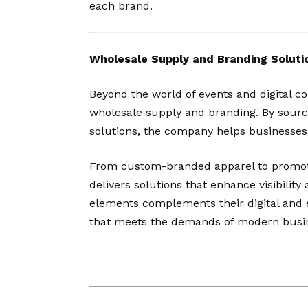
each brand.
Wholesale Supply and Branding Soluti
Beyond the world of events and digital co
wholesale supply and branding. By sourc
solutions, the company helps businesses 
From custom-branded apparel to promoti
delivers solutions that enhance visibilit
elements complements their digital and e
that meets the demands of modern busi