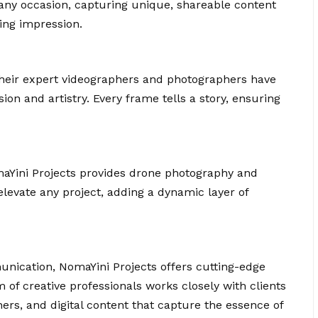
any occasion, capturing unique, shareable content
ing impression.
their expert videographers and photographers have
ion and artistry. Every frame tells a story, ensuring
maYini Projects provides drone photography and
elevate any project, adding a dynamic layer of
nication, NomaYini Projects offers cutting-edge
m of creative professionals works closely with clients
ers, and digital content that capture the essence of