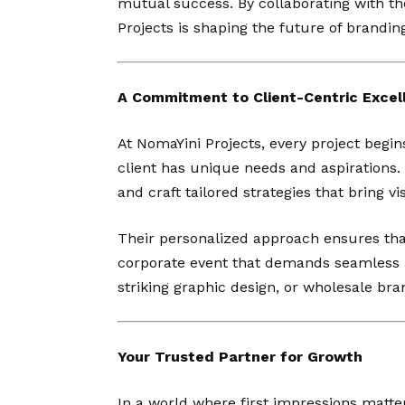
mutual success. By collaborating with th
Projects is shaping the future of brandi
A Commitment to Client-Centric Excel
At NomaYini Projects, every project begi
client has unique needs and aspirations. 
and craft tailored strategies that bring vis
Their personalized approach ensures tha
corporate event that demands seamless a
striking graphic design, or wholesale bra
Your Trusted Partner for Growth
In a world where first impressions matte