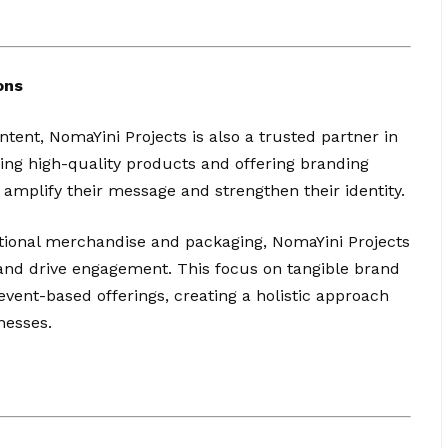
ons
ntent, NomaYini Projects is also a trusted partner in
ing high-quality products and offering branding
amplify their message and strengthen their identity.
onal merchandise and packaging, NomaYini Projects
y and drive engagement. This focus on tangible brand
vent-based offerings, creating a holistic approach
nesses.