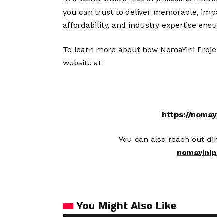
you can trust to deliver memorable, impac
affordability, and industry expertise ens
To learn more about how NomaYini Projects
website at
https://nomayi
You can also reach out dir
nomayinip
You Might Also Like