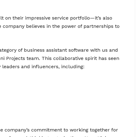
lt on their impressive service portfolio—it’s also
e company believes in the power of partnerships to
tegory of business assistant software with us and
ni Projects team. This collaborative spirit has seen
 leaders and influencers, including:
the company’s commitment to working together for