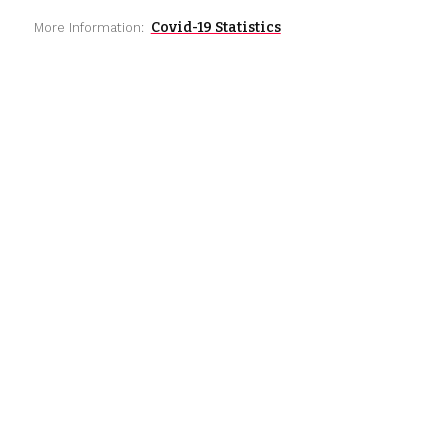
Covid-19 Statistics
More Information: