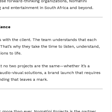
ese forward-thinking organizations, NomaYini
ng and entertainment in South Africa and beyond.
lence
ns with the client. The team understands that each
That’s why they take the time to listen, understand,
ions to life.
t no two projects are the same—whether it’s a
udio-visual solutions, a brand launch that requires
nding that leaves a mark.
r more than ever, NomaYini Projects is the partner