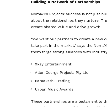
Building a Network of Partnerships
NomaYini Projects’ success is not just bui
about the relationships they nurture. Th
create shared value and drive growth.
“We want our partners to create a new ca
take part in the market,” says the NomaYi
them forge strong alliances with industry
Xkay Entertainment
Allen George Projects Pty Ltd
Baraakathi Trading
Urban Music Awards
These partnerships are a testament to 