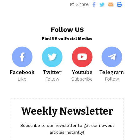
Share
Follow US
Find US on Social Medias
Facebook
Twitter
Youtube
Telegram
Like
Follow
Subscribe
Follow
Weekly Newsletter
Subscribe to our newsletter to get our newest
articles instantly!