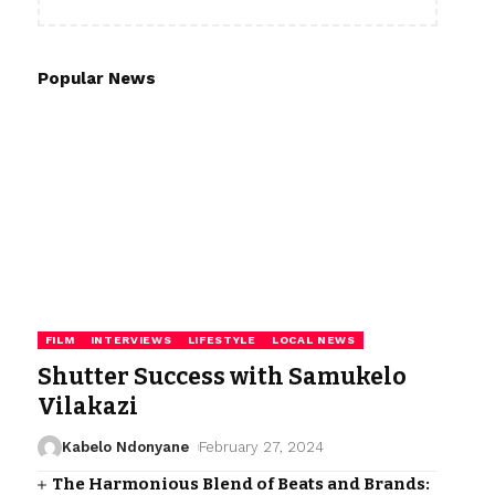
Popular News
FILM
INTERVIEWS
LIFESTYLE
LOCAL NEWS
Shutter Success with Samukelo
Vilakazi
Kabelo Ndonyane
February 27, 2024
The Harmonious Blend of Beats and Brands: