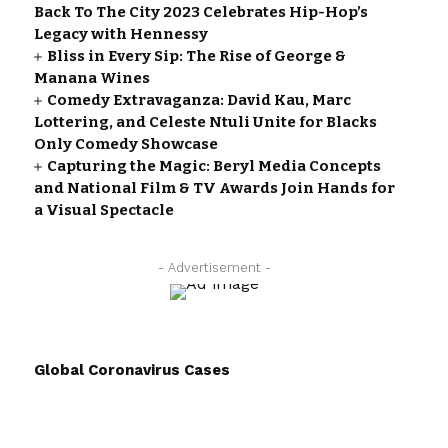
Back To The City 2023 Celebrates Hip-Hop’s
Legacy with Hennessy
Bliss in Every Sip: The Rise of George &
Manana Wines
Comedy Extravaganza: David Kau, Marc
Lottering, and Celeste Ntuli Unite for Blacks
Only Comedy Showcase
Capturing the Magic: Beryl Media Concepts
and National Film & TV Awards Join Hands for
a Visual Spectacle
- Advertisement -
Global Coronavirus Cases