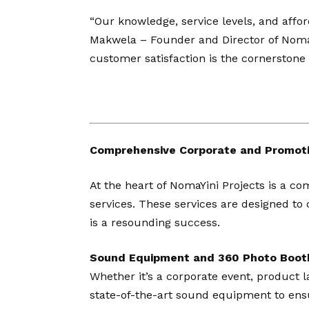
“Our knowledge, service levels, and affor
Makwela – Founder and Director of NomaYi
customer satisfaction is the cornerston
Comprehensive Corporate and Promoti
At the heart of NomaYini Projects is a c
services. These services are designed to 
is a resounding success.
Sound Equipment and 360 Photo Boot
Whether it’s a corporate event, product l
state-of-the-art sound equipment to ensu