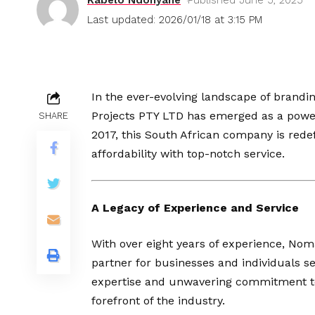
Last updated: 2026/01/18 at 3:15 PM
In the ever-evolving landscape of brandi
Projects PTY LTD has emerged as a powerh
SHARE
2017, this South African company is redef
affordability with top-notch service.
A Legacy of Experience and Service
With over eight years of experience, Noma
partner for businesses and individuals se
expertise and unwavering commitment to 
forefront of the industry.