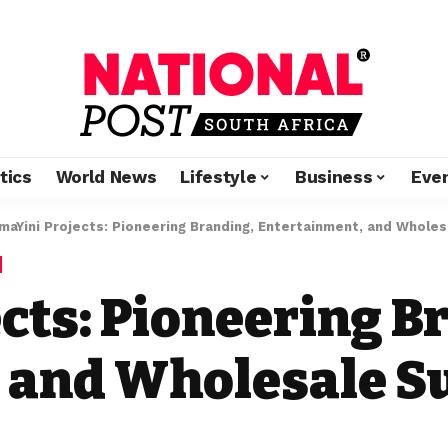
tics
World News
Lifestyle
Business
Eve
maYini Projects: Pioneering Branding, Entertainment, and Wholes
cts: Pioneering B
 and Wholesale S