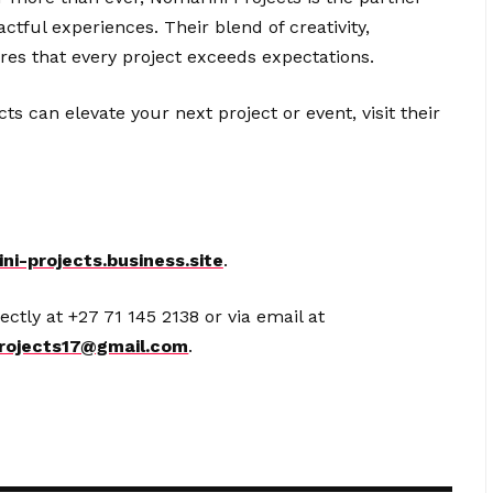
tful experiences. Their blend of creativity,
ures that every project exceeds expectations.
 can elevate your next project or event, visit their
ni-projects.business.site
.
ectly at +27 71 145 2138 or via email at
rojects17@gmail.com
.