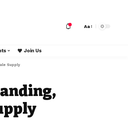
Aa
nts
Join Us
ale Supply
randing,
upply