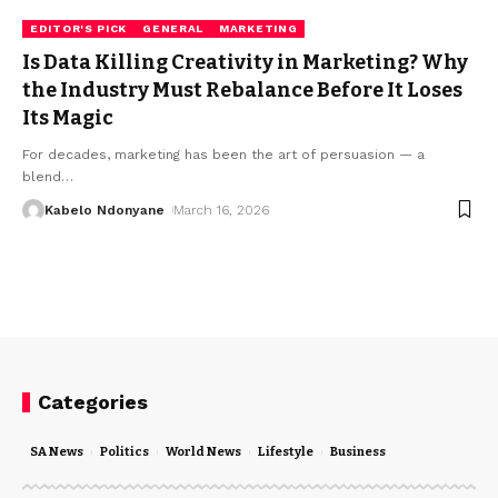
EDITOR'S PICK
GENERAL
MARKETING
Is Data Killing Creativity in Marketing? Why
the Industry Must Rebalance Before It Loses
Its Magic
For decades, marketing has been the art of persuasion — a
blend
…
Kabelo Ndonyane
March 16, 2026
Categories
SA News
Politics
World News
Lifestyle
Business