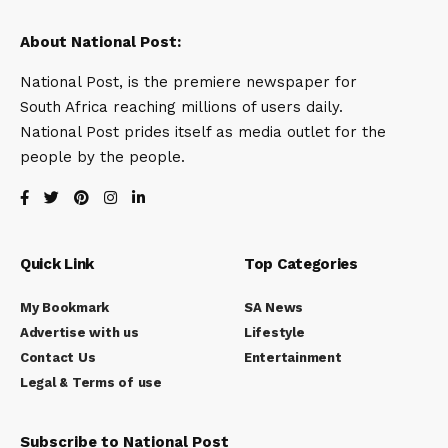
About National Post:
National Post, is the premiere newspaper for
South Africa reaching millions of users daily.
National Post prides itself as media outlet for the
people by the people.
Quick Link
Top Categories
My Bookmark
SA News
Advertise with us
Lifestyle
Contact Us
Entertainment
Legal & Terms of use
Subscribe to National Post