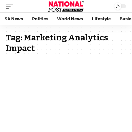
SA News
Politics
World News
Lifestyle
Busin
Tag:
Marketing Analytics
Impact