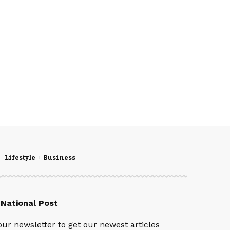
Lifestyle
Business
 National Post
our newsletter to get our newest articles