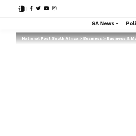
SA News
Poli
National Post South Africa
>
Business
>
Business & M