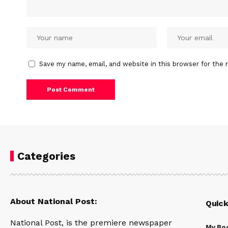
Save my name, email, and website in this browser for the 
Categories
About National Post:
Quick
National Post, is the premiere newspaper
My Bo