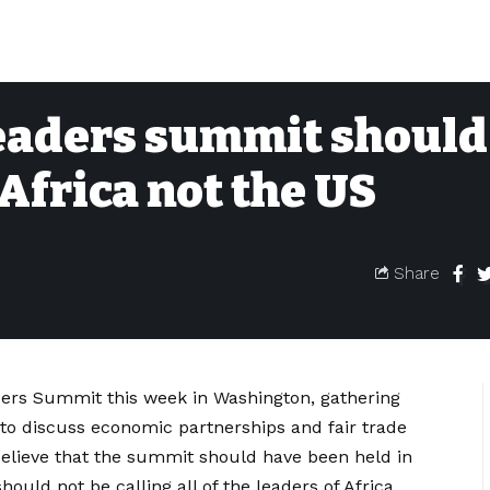
eaders summit should
Africa not the US
Share
ders Summit this week in Washington, gathering
 to discuss economic partnerships and fair trade
believe that the summit should have been held in
hould not be calling all of the leaders of Africa.