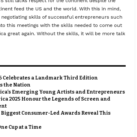
 still lacks respect for the continent despite the
inent feed the US and the world. With this in mind,
 negotiating skills of successful entrepreneurs such
to this meetings with the skills needed to come out
ca great again. Without the skills, it will be more talk
6 Celebrates a Landmark Third Edition
s the Nation
frica’s Emerging Young Artists and Entrepreneurs
rica 2025 Honour the Legends of Screen and
ent
s Biggest Consumer-Led Awards Reveal This
One Cup at a Time