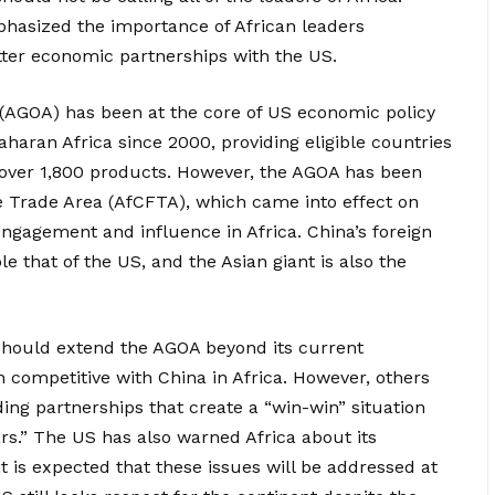
phasized the importance of African leaders
etter economic partnerships with the US.
(AGOA) has been at the core of US economic policy
ran Africa since 2000, providing eligible countries
 over 1,800 products. However, the AGOA has been
e Trade Area (AfCFTA), which came into effect on
engagement and influence in Africa. China’s foreign
le that of the US, and the Asian giant is also the
should extend the AGOA beyond its current
n competitive with China in Africa. However, others
ing partnerships that create a “win-win” situation
rs.” The US has also warned Africa about its
 is expected that these issues will be addressed at