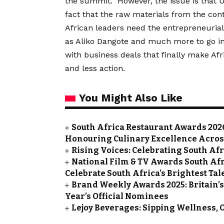
the summit. However, the issue is that US
fact that the raw materials from the cont
African leaders need the entrepreneurial
as Aliko Dangote and much more to go in
with business deals that finally make Afri
and less action.
You Might Also Like
South Africa Restaurant Awards 202
Honouring Culinary Excellence Acros
Rising Voices: Celebrating South A
National Film & TV Awards South Af
Celebrate South Africa’s Brightest Tal
Brand Weekly Awards 2025: Britain’
Year’s Official Nominees
Lejoy Beverages: Sipping Wellness, 