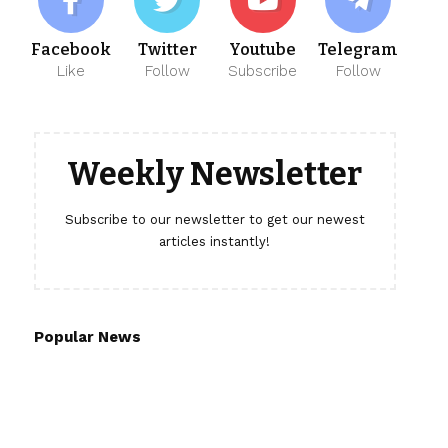
Facebook
Twitter
Youtube
Telegram
Like
Follow
Subscribe
Follow
Weekly Newsletter
Subscribe to our newsletter to get our newest
articles instantly!
Popular News