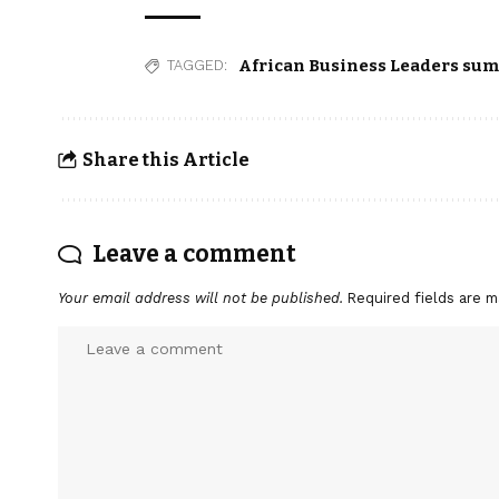
African Business Leaders su
TAGGED:
Share this Article
Leave a comment
Your email address will not be published.
Required fields are 