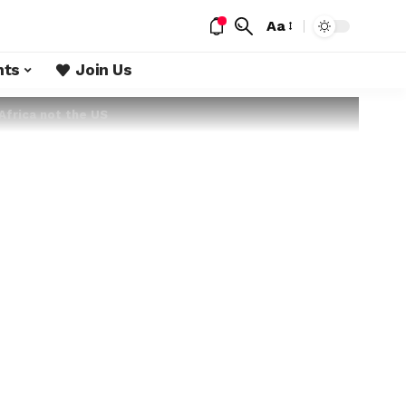
Aa
nts
Join Us
Africa not the US