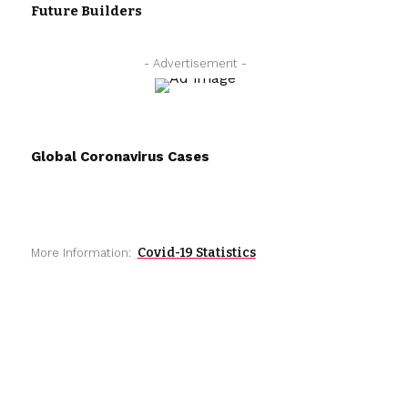
Future Builders
- Advertisement -
Global Coronavirus Cases
Covid-19 Statistics
More Information: