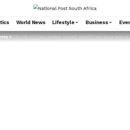
tics
World News
Lifestyle
Business
Eve
oney
>
The US-African Leaders summit should have been held in 