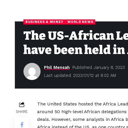
BUSINESS & MONEY
WORLD NEWS
The US-African L
have been held in 
Phil Mensah
Published January 8, 2023
Last updated: 2023/01/12 at 8:02 AM
The United States hosted the Africa Lea
around 50 high-level African delegations
SHARE
deals. However, some analysts in Africa 
Africa instead of the US, as one country s