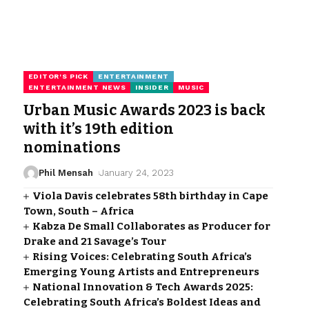
EDITOR'S PICK
ENTERTAINMENT
ENTERTAINMENT NEWS
INSIDER
MUSIC
Urban Music Awards 2023 is back
with it’s 19th edition
nominations
Phil Mensah
January 24, 2023
Viola Davis celebrates 58th birthday in Cape
Town, South – Africa
Kabza De Small Collaborates as Producer for
Drake and 21 Savage’s Tour
Rising Voices: Celebrating South Africa’s
Emerging Young Artists and Entrepreneurs
National Innovation & Tech Awards 2025:
Celebrating South Africa’s Boldest Ideas and