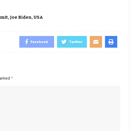
mmit
,
Joe Biden
,
USA
Facebook
Twitter
marked
*