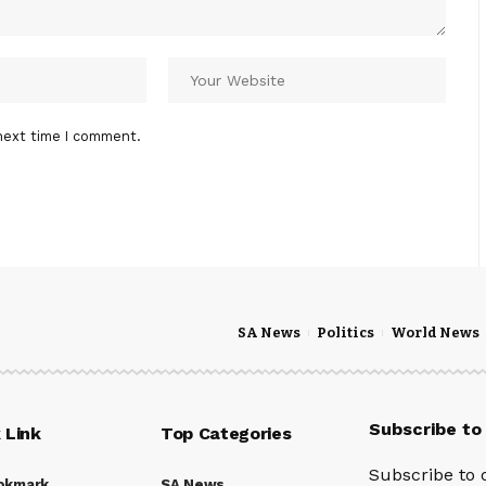
next time I comment.
SA News
Politics
World News
Subscribe to
 Link
Top Categories
Subscribe to 
okmark
SA News