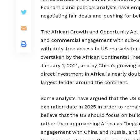
Economic and political analysts have em
negotiating fair deals and pushing for b
The African Growth and Opportunity Act 
and commercial engagement with sub-Saha
with duty-free access to US markets for
overtaken by the African Continental Fre
January 1, 2021, and by China’s growing 
direct investment in Africa is nearly doub
largest lender around the continent.
Some analysts have argued that the US 
expiration date in 2025 in order to remai
believe that the US should focus on build
rather than approaching Africa as “begga
engagement with China and Russia, and it