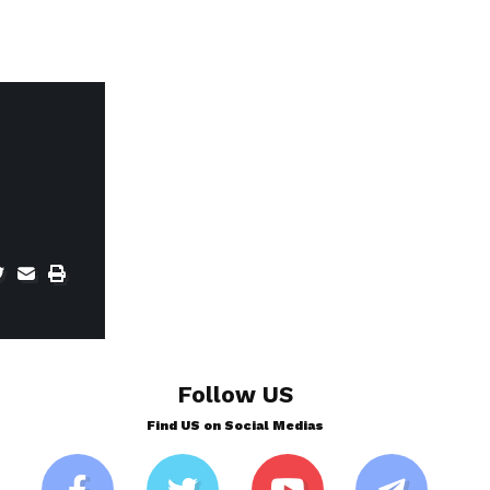
Follow US
Find US on Social Medias