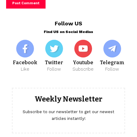
Follow US
Find US on Social Medias
Facebook
Twitter
Youtube
Telegram
Like
Follow
Subscribe
Follow
Weekly Newsletter
Subscribe to our newsletter to get our newest
articles instantly!