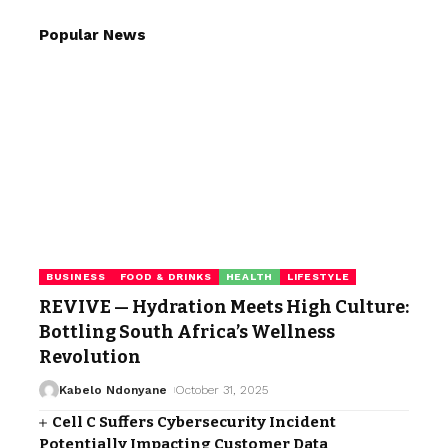
Popular News
BUSINESS
FOOD & DRINKS
HEALTH
LIFESTYLE
REVIVE — Hydration Meets High Culture:
Bottling South Africa’s Wellness
Revolution
Kabelo Ndonyane
October 31, 2025
Cell C Suffers Cybersecurity Incident
Potentially Impacting Customer Data