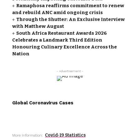
Ramaphosa reaffirms commitment to renew
and rebuild ANC amid ongoing crisis
Through the Shutter: An Exclusive Interview
with Matthew August
South Africa Restaurant Awards 2026
Celebrates a Landmark Third Edition
Honouring Culinary Excellence Across the
Nation
- Advertisement -
Global Coronavirus Cases
Covid-19 Statistics
More Information: