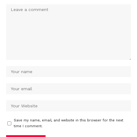
Save my name, email, and website in this browser for the next
time I comment.