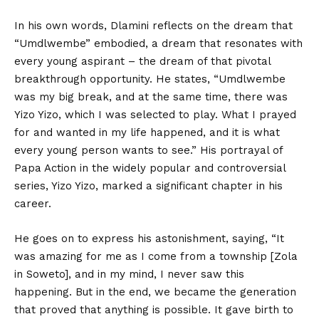
In his own words, Dlamini reflects on the dream that
“Umdlwembe” embodied, a dream that resonates with
every young aspirant – the dream of that pivotal
breakthrough opportunity. He states, “Umdlwembe
was my big break, and at the same time, there was
Yizo Yizo, which I was selected to play. What I prayed
for and wanted in my life happened, and it is what
every young person wants to see.” His portrayal of
Papa Action in the widely popular and controversial
series, Yizo Yizo, marked a significant chapter in his
career.
He goes on to express his astonishment, saying, “It
was amazing for me as I come from a township [Zola
in Soweto], and in my mind, I never saw this
happening. But in the end, we became the generation
that proved that anything is possible. It gave birth to