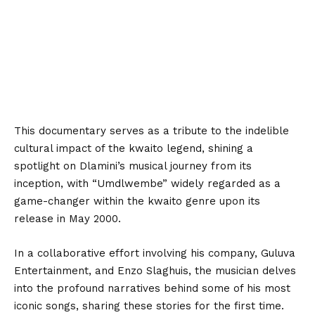
This documentary serves as a tribute to the indelible
cultural impact of the kwaito legend, shining a
spotlight on Dlamini’s musical journey from its
inception, with “Umdlwembe” widely regarded as a
game-changer within the kwaito genre upon its
release in May 2000.
In a collaborative effort involving his company, Guluva
Entertainment, and Enzo Slaghuis, the musician delves
into the profound narratives behind some of his most
iconic songs, sharing these stories for the first time.