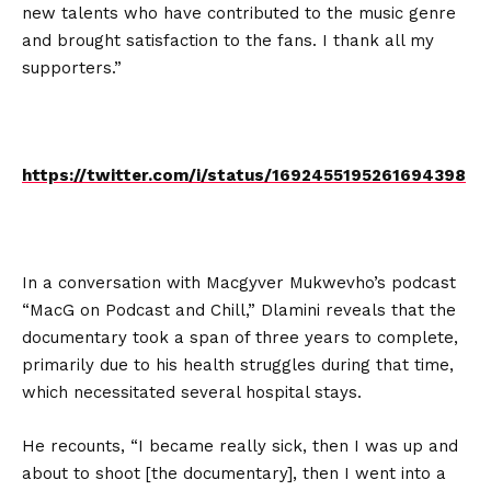
new talents who have contributed to the music genre
and brought satisfaction to the fans. I thank all my
supporters.”
https://twitter.com/i/status/1692455195261694398
In a conversation with Macgyver Mukwevho’s podcast
“MacG on Podcast and Chill,” Dlamini reveals that the
documentary took a span of three years to complete,
primarily due to his health struggles during that time,
which necessitated several hospital stays.
He recounts, “I became really sick, then I was up and
about to shoot [the documentary], then I went into a