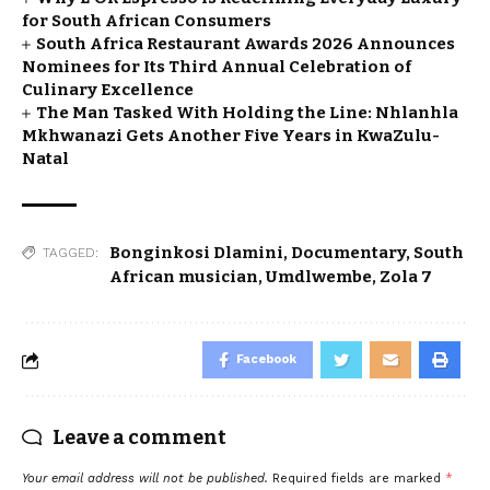
for South African Consumers
South Africa Restaurant Awards 2026 Announces
Nominees for Its Third Annual Celebration of
Culinary Excellence
The Man Tasked With Holding the Line: Nhlanhla
Mkhwanazi Gets Another Five Years in KwaZulu-
Natal
Bonginkosi Dlamini
,
Documentary
,
South
TAGGED:
African musician
,
Umdlwembe
,
Zola 7
Facebook
Leave a comment
Your email address will not be published.
Required fields are marked
*