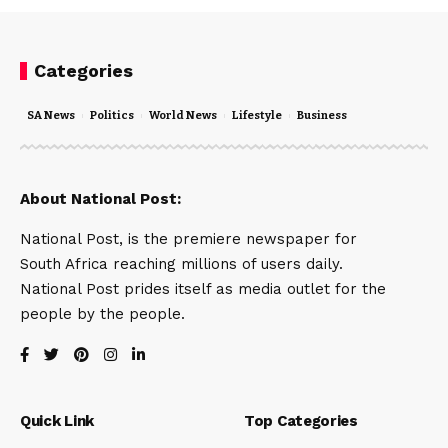
Categories
SA News
Politics
World News
Lifestyle
Business
About National Post:
National Post, is the premiere newspaper for
South Africa reaching millions of users daily.
National Post prides itself as media outlet for the
people by the people.
Quick Link
Top Categories