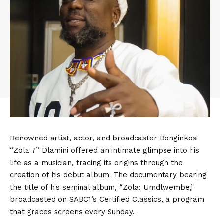
Renowned artist, actor, and broadcaster Bonginkosi
“Zola 7” Dlamini offered an intimate glimpse into his
life as a musician, tracing its origins through the
creation of his debut album. The documentary bearing
the title of his seminal album, “Zola: Umdlwembe,”
broadcasted on SABC1’s Certified Classics, a program
that graces screens every Sunday.