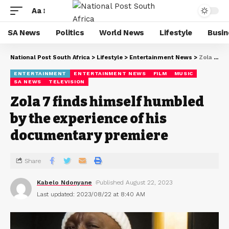
Aa
SA News
Politics
World News
Lifestyle
Busin
National Post South Africa
>
Lifestyle
>
Entertainment News
>
Zola 7 finds himself humbled by the experience of his documentary premiere
ENTERTAINMENT
ENTERTAINMENT NEWS
FILM
MUSIC
SA NEWS
TELEVISION
Zola 7 finds himself humbled
by the experience of his
documentary premiere
Share
Kabelo Ndonyane
Published August 22, 2023
Last updated: 2023/08/22 at 8:40 AM