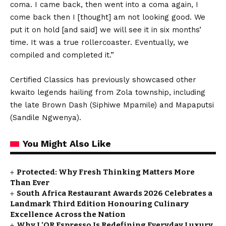
coma. I came back, then went into a coma again, I
come back then I [thought] am not looking good. We
put it on hold [and said] we will see it in six months’
time. It was a true rollercoaster. Eventually, we
compiled and completed it.”
Certified Classics has previously showcased other
kwaito legends hailing from Zola township, including
the late Brown Dash (Siphiwe Mpamile) and Mapaputsi
(Sandile Ngwenya).
You Might Also Like
Protected: Why Fresh Thinking Matters More
Than Ever
South Africa Restaurant Awards 2026 Celebrates a
Landmark Third Edition Honouring Culinary
Excellence Across the Nation
Why L’OR Espresso Is Redefining Everyday Luxury