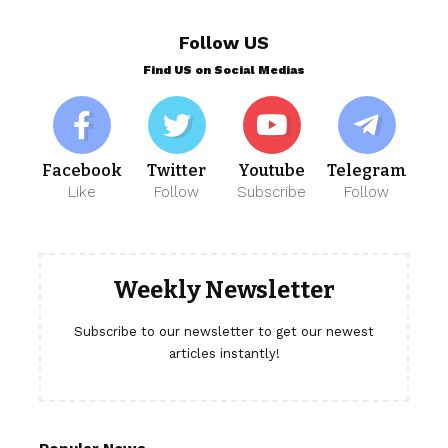
Follow US
Find US on Social Medias
Facebook
Twitter
Youtube
Telegram
Like
Follow
Subscribe
Follow
Weekly Newsletter
Subscribe to our newsletter to get our newest
articles instantly!