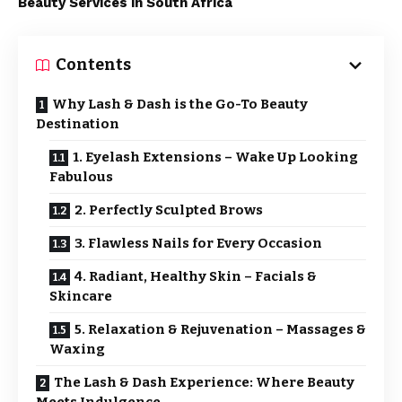
Beauty Services in South Africa
Contents
Why Lash & Dash is the Go-To Beauty
Destination
1. Eyelash Extensions – Wake Up Looking
Fabulous
2. Perfectly Sculpted Brows
3. Flawless Nails for Every Occasion
4. Radiant, Healthy Skin – Facials &
Skincare
5. Relaxation & Rejuvenation – Massages &
Waxing
The Lash & Dash Experience: Where Beauty