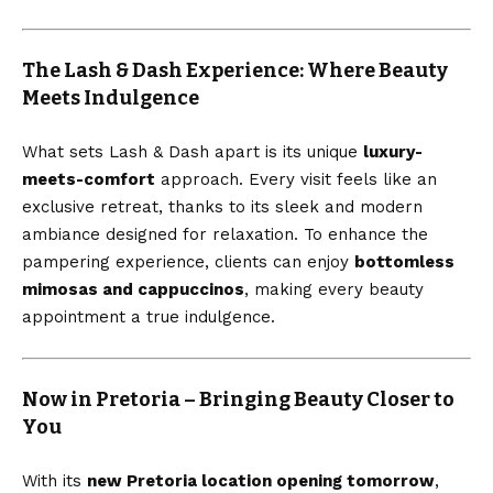
The Lash & Dash Experience: Where Beauty
Meets Indulgence
What sets Lash & Dash apart is its unique
luxury-
meets-comfort
approach. Every visit feels like an
exclusive retreat, thanks to its sleek and modern
ambiance designed for relaxation. To enhance the
pampering experience, clients can enjoy
bottomless
mimosas and cappuccinos
, making every beauty
appointment a true indulgence.
Now in Pretoria – Bringing Beauty Closer to
You
With its
new Pretoria location opening tomorrow
,