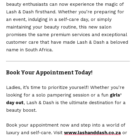
beauty enthusiasts can now experience the magic of
Lash & Dash firsthand. Whether you’re preparing for
an event, indulging in a self-care day, or simply
maintaining your beauty routine, this new salon
promises the same premium services and exceptional
customer care that have made Lash & Dash a beloved
name in South Africa.
Book Your Appointment Today!
Ladies, it’s time to prioritize yourself! Whether you’re
looking for a solo pampering session or a fun
girls’
day out
, Lash & Dash is the ultimate destination for a
beauty boost.
Book your appointment now and step into a world of
luxury and self-care. Visit
www.lashanddash.co.za
or