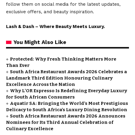
follow them on social media for the latest updates,
exclusive offers, and beauty inspiration.
Lash & Dash – Where Beauty Meets Luxury.
You Might Also Like
Protected: Why Fresh Thinking Matters More
Than Ever
South Africa Restaurant Awards 2026 Celebrates a
Landmark Third Edition Honouring Culinary
Excellence Across the Nation
Why L’OR Espresso Is Redefining Everyday Luxury
for South African Consumers
Aquatir SA: Bringing the World’s Most Prestigious
Delicacy to South Africa’s Luxury Dining Revolution
South Africa Restaurant Awards 2026 Announces
Nominees for Its Third Annual Celebration of
Culinary Excellence