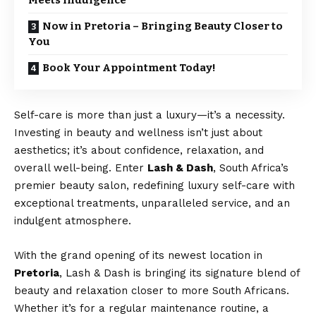
Meets Indulgence
Now in Pretoria – Bringing Beauty Closer to
You
Book Your Appointment Today!
Self-care is more than just a luxury—it’s a necessity.
Investing in beauty and wellness isn’t just about
aesthetics; it’s about confidence, relaxation, and
overall well-being. Enter
Lash & Dash
, South Africa’s
premier beauty salon, redefining luxury self-care with
exceptional treatments, unparalleled service, and an
indulgent atmosphere.
With the grand opening of its newest location in
Pretoria
, Lash & Dash is bringing its signature blend of
beauty and relaxation closer to more South Africans.
Whether it’s for a regular maintenance routine, a