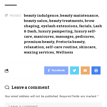
beauty indulgence
,
beauty maintenance
,
TAGGED:
beauty salon
,
beauty treatments
,
brow
shaping
,
eyelash extensions
,
facials
,
Lash
& Dash
,
luxury pampering
,
luxury self-
care
,
manicures
,
massages
,
pedicures
,
premium beauty
,
Pretoria beauty
,
relaxation
,
self-care routine
,
skincare
,
waxing services
,
Wellness
Facebook
Leave a comment
Your email address will not be published.
Required fields are marked
*