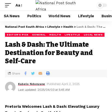
Aa
SA News
Politics
World News
Lifestyle
Busin
National Post South Africa
>
Lifestyle
>
Health
>
Lash & Dash: The Ultimate Destination for Beauty and Self-Care
EDITOR'S PICK
GENERAL
HEALTH
LIFESTYLE
LOCAL NEWS
Lash & Dash: The Ultimate
Destination for Beauty and
Self-Care
Share
Kabelo Ndonyane
Published April 2, 2025
Last updated: 2025/04/03 at 5:45 AM
Pretoria Welcomes Lash & Dash: Elevating Luxury