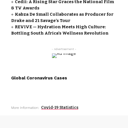
Cedii: A Rising Star Graces the National Film
& TV Awards
Kabza De Small Collaborates as Producer for
Drake and 21 Savage’s Tour
REVIVE — Hydration Meets High Culture:
Bottling South Africa’s Wellness Revolution
- Advertisement -
Global Coronavirus Cases
Covid-19 Statistics
More Information: