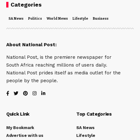
Categories
SA News
Politics
World News
Lifestyle
Business
About National Post:
National Post, is the premiere newspaper for
South Africa reaching millions of users daily.
National Post prides itself as media outlet for the
people by the people.
Quick Link
Top Categories
My Bookmark
SA News
Advertise with us
Lifestyle