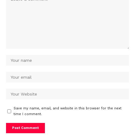
Save my name, email, and website in this browser for the next
time I comment.