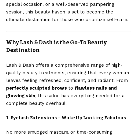
special occasion, or a well-deserved pampering
session, this beauty haven is set to become the
ultimate destination for those who prioritize self-care.
Why Lash & Dash is the Go-To Beauty
Destination
Lash & Dash offers a comprehensive range of high-
quality beauty treatments, ensuring that every woman
leaves feeling refreshed, confident, and radiant. From
perfectly sculpted brows
to
flawless nails and
glowing skin
, this salon has everything needed for a
complete beauty overhaul.
1. Eyelash Extensions – Wake Up Looking Fabulous
No more smudged mascara or time-consuming