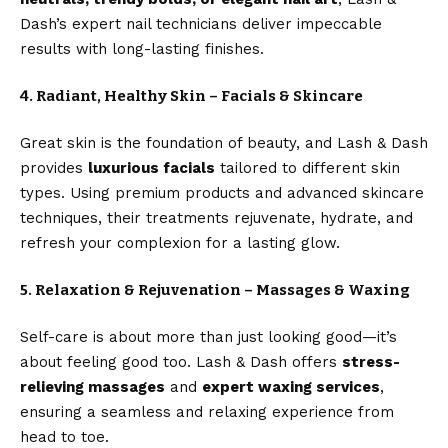
Dash’s expert nail technicians deliver impeccable
results with long-lasting finishes.
4. Radiant, Healthy Skin – Facials & Skincare
Great skin is the foundation of beauty, and Lash & Dash
provides
luxurious facials
tailored to different skin
types. Using premium products and advanced skincare
techniques, their treatments rejuvenate, hydrate, and
refresh your complexion for a lasting glow.
5. Relaxation & Rejuvenation – Massages & Waxing
Self-care is about more than just looking good—it’s
about feeling good too. Lash & Dash offers
stress-
relieving massages
and
expert waxing services
,
ensuring a seamless and relaxing experience from
head to toe.