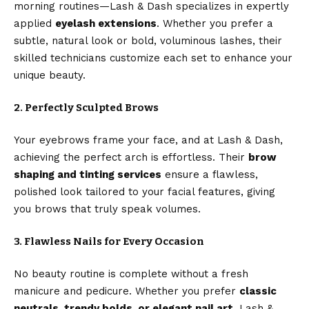
morning routines—Lash & Dash specializes in expertly
applied
eyelash extensions
. Whether you prefer a
subtle, natural look or bold, voluminous lashes, their
skilled technicians customize each set to enhance your
unique beauty.
2. Perfectly Sculpted Brows
Your eyebrows frame your face, and at Lash & Dash,
achieving the perfect arch is effortless. Their
brow
shaping and tinting services
ensure a flawless,
polished look tailored to your facial features, giving
you brows that truly speak volumes.
3. Flawless Nails for Every Occasion
No beauty routine is complete without a fresh
manicure and pedicure. Whether you prefer
classic
neutrals, trendy bolds, or elegant nail art
, Lash &