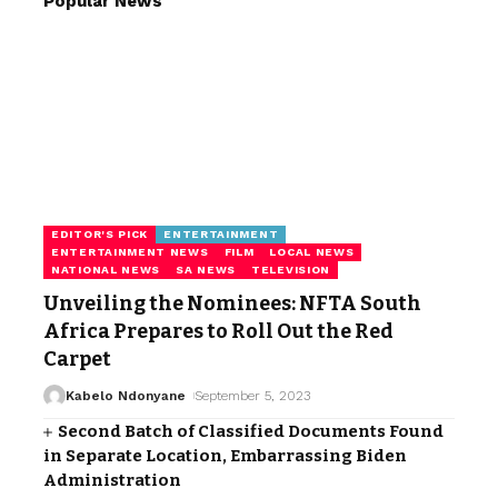
Popular News
EDITOR'S PICK
ENTERTAINMENT
ENTERTAINMENT NEWS
FILM
LOCAL NEWS
NATIONAL NEWS
SA NEWS
TELEVISION
Unveiling the Nominees: NFTA South
Africa Prepares to Roll Out the Red
Carpet
Kabelo Ndonyane
September 5, 2023
Second Batch of Classified Documents Found
in Separate Location, Embarrassing Biden
Administration