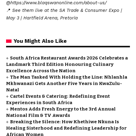
@https://www.blaqswanonline.com/about-us/
📍
See them live at the SA Trade & Consumer Expo |
May 3 | Hartfield Arena, Pretoria
You Might Also Like
South Africa Restaurant Awards 2026 Celebrates a
Landmark Third Edition Honouring Culinary
Excellence Across the Nation
The Man Tasked With Holding the Line: Nhlanhla
Mkhwanazi Gets Another Five Years in KwaZulu-
Natal
Cartel Events & Catering: Redefining Event
Experiences in South Africa
Mentos Adds Fresh Energy to the 3rd Annual
National Film & TV Awards
Breaking the Silence: How Khethiwe Nkuna Is
Healing Sisterhood and Redefining Leadership for
African Women