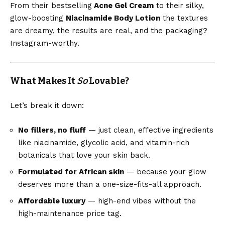
From their bestselling
Acne Gel Cream
to their silky,
glow-boosting
Niacinamide Body Lotion
the textures
are dreamy, the results are real, and the packaging?
Instagram-worthy.
What Makes It
So
Lovable?
Let’s break it down:
No fillers, no fluff
— just clean, effective ingredients
like niacinamide, glycolic acid, and vitamin-rich
botanicals that love your skin back.
Formulated for African skin
— because your glow
deserves more than a one-size-fits-all approach.
Affordable luxury
— high-end vibes without the
high-maintenance price tag.