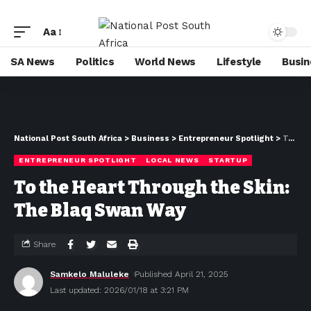
Aa
SA News
Politics
World News
Lifestyle
Busin
National Post South Africa
>
Business
>
Entrepreneur Spotlight
>
To the Heart Through the Skin: The Blaq Swan Way
ENTREPRENEUR SPOTLIGHT
LOCAL NEWS
STARTUP
To the Heart Through the Skin:
The Blaq Swan Way
Share
Samkelo Maluleke
Published April 21, 2025
Last updated: 2026/01/18 at 3:21 PM