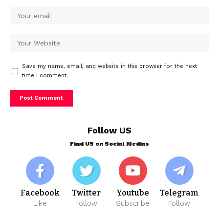
Save my name, email, and website in this browser for the next
time I comment.
Follow US
Find US on Social Medias
Facebook
Twitter
Youtube
Telegram
Like
Follow
Subscribe
Follow