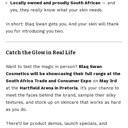
Locally owned and proudly South African
— and
yes, they
really
know what your skin needs.
In short: Blaq Swan gets you. And your skin will thank
you for introducing you two.
Catch the Glow in Real Life
Want to test the magic in person?
Blaq Swan
Cosmetics will be showcasing their full range at the
South Africa Trade and Consumer Expo
on
May 3rd
at the
Hartfield Arena in Pretoria
. It’s your chance to
meet the faces behind the brand, sample their silky
textures, and stock up on skincare that works as hard
as you do.
There’ll be product demos, launch specials, and