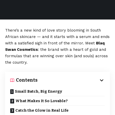
There’s a new kind of love story blooming in South
African skincare — and it starts with a serum and ends
with a satisfied sigh in front of the mirror. Meet
Blaq
Swan Cosmetics
: the brand with a heart of gold and
formulas that are winning over skin (and souls) across
the country.
Contents
Small Batch, Big Energy
What Makes It So Lovable?
Catch the Glow in Real Life