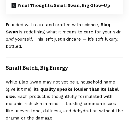
Final Thoughts: Small Swan, Big Glow-Up
Founded with care and crafted with science,
Blaq
Swan
is redefining what it means to care for your skin
and
yourself. This isn’t just skincare — it’s soft luxury,
bottled.
Small Batch, Big Energy
While Blaq Swan may not yet be a household name
(give it time), its
quality speaks louder than its label
size
. Each product is thoughtfully formulated with
melanin-rich skin in mind — tackling common issues
like uneven tone, dullness, and dehydration without the
drama or the damage.