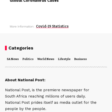
Global Coronavirus Cases
Covid-19 Statistics
More Information:
Categories
SA News
Politics
World News
Lifestyle
Business
About National Post:
National Post, is the premiere newspaper for
South Africa reaching millions of users daily.
National Post prides itself as media outlet for the
people by the people.