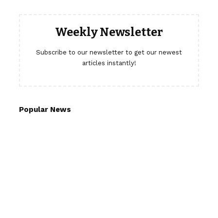
Weekly Newsletter
Subscribe to our newsletter to get our newest
articles instantly!
Popular News