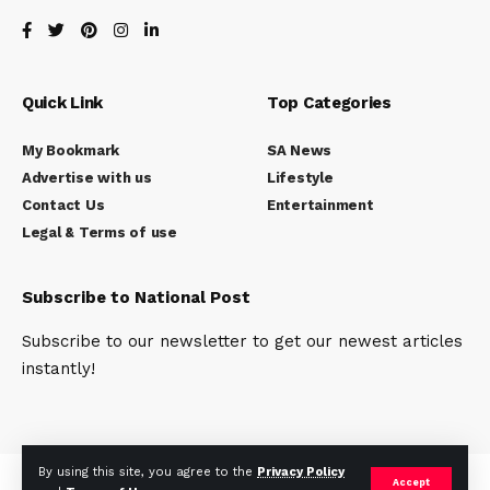
Quick Link
Top Categories
My Bookmark
SA News
Advertise with us
Lifestyle
Contact Us
Entertainment
Legal & Terms of use
Subscribe to National Post
Subscribe to our newsletter to get our newest articles
instantly!
By using this site, you agree to the
Privacy Policy
© National Post (SA) News Network. Mokingo International Group of
Accept