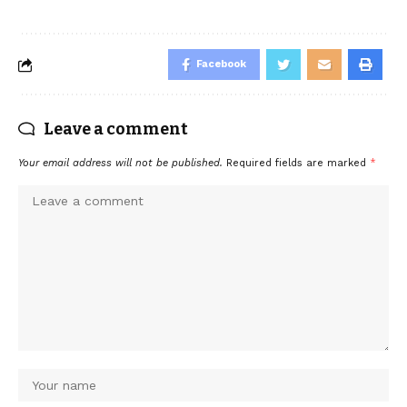
Facebook
Leave a comment
Your email address will not be published.
Required fields are marked
*