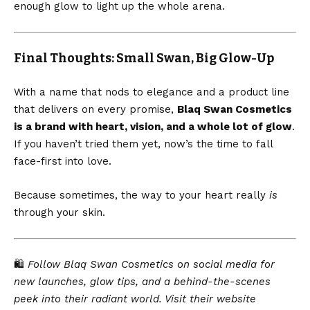
enough glow to light up the whole arena.
Final Thoughts: Small Swan, Big Glow-Up
With a name that nods to elegance and a product line
that delivers on every promise,
Blaq Swan Cosmetics
is a brand with heart, vision, and a whole lot of glow
.
If you haven’t tried them yet, now’s the time to fall
face-first into love.
Because sometimes, the way to your heart really
is
through your skin.
🛍️
Follow Blaq Swan Cosmetics on social media for
new launches, glow tips, and a behind-the-scenes
peek into their radiant world. Visit their website