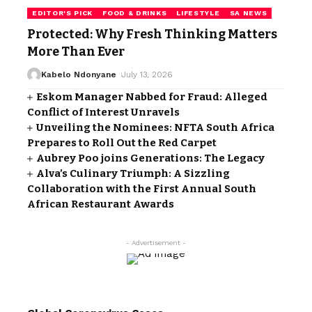
EDITOR'S PICK
FOOD & DRINKS
LIFESTYLE
SA NEWS
Protected: Why Fresh Thinking Matters
More Than Ever
Kabelo Ndonyane
July 13, 2026
Eskom Manager Nabbed for Fraud: Alleged
Conflict of Interest Unravels
Unveiling the Nominees: NFTA South Africa
Prepares to Roll Out the Red Carpet
Aubrey Poo joins Generations: The Legacy
Alva’s Culinary Triumph: A Sizzling
Collaboration with the First Annual South
African Restaurant Awards
- Advertisement -