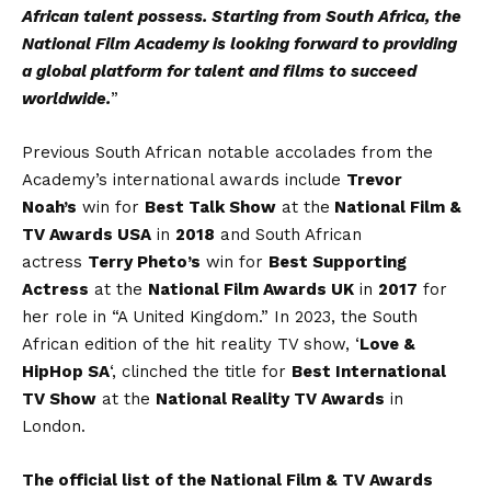
African talent possess. Starting from South Africa, the
National Film Academy is looking forward to providing
a global platform for talent and films to succeed
worldwide.
”
Previous South African notable accolades from the
Academy’s international awards include
Trevor
Noah’s
win for
Best Talk Show
at the
National Film &
TV Awards USA
in
2018
and South African
actress
Terry Pheto’s
win for
Best Supporting
Actress
at the
National Film Awards UK
in
2017
for
her role in “A United Kingdom.” In 2023, the South
African edition of the hit reality TV show, ‘
Love &
HipHop SA
‘, clinched the title for
Best International
TV Show
at the
National Reality TV Awards
in
London.
The official list of the National Film & TV Awards