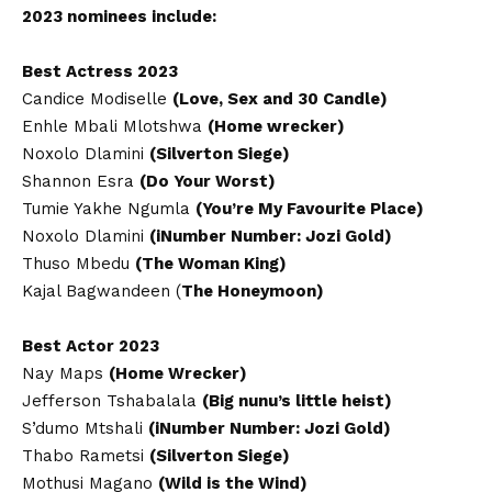
2023 nominees include:
Best Actress 2023
Candice Modiselle
(Love, Sex and 30 Candle)
Enhle Mbali Mlotshwa
(Home wrecker)
Noxolo Dlamini
(Silverton Siege)
Shannon Esra
(Do Your Worst)
Tumie Yakhe Ngumla
(You’re My Favourite Place)
Noxolo Dlamini
(iNumber Number: Jozi Gold)
Thuso Mbedu
(The Woman King)
Kajal Bagwandeen (
The Honeymoon)
Best Actor 2023
Nay Maps
(Home Wrecker)
Jefferson Tshabalala
(Big nunu’s little heist)
S’dumo Mtshali
(iNumber Number: Jozi Gold)
Thabo Rametsi
(Silverton Siege)
Mothusi Magano
(Wild is the Wind)