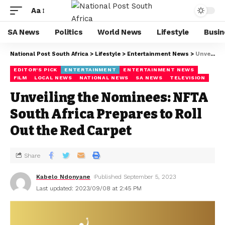
Aa
SA News
Politics
World News
Lifestyle
Busin
National Post South Africa
>
Lifestyle
>
Entertainment News
>
Unveiling the Nominees: NFTA South Africa Prepares to Roll Out the Red Carpet
EDITOR'S PICK
ENTERTAINMENT
ENTERTAINMENT NEWS
FILM
LOCAL NEWS
NATIONAL NEWS
SA NEWS
TELEVISION
Unveiling the Nominees: NFTA
South Africa Prepares to Roll
Out the Red Carpet
Share
Kabelo Ndonyane
Published September 5, 2023
Last updated: 2023/09/08 at 2:45 PM