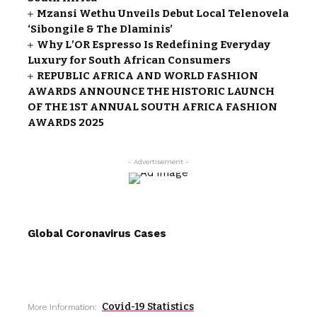
Mzansi Wethu Unveils Debut Local Telenovela
‘Sibongile & The Dlaminis’
Why L’OR Espresso Is Redefining Everyday
Luxury for South African Consumers
REPUBLIC AFRICA AND WORLD FASHION
AWARDS ANNOUNCE THE HISTORIC LAUNCH
OF THE 1ST ANNUAL SOUTH AFRICA FASHION
AWARDS 2025
- Advertisement -
Global Coronavirus Cases
Covid-19 Statistics
More Information: