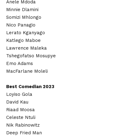
Anele Mdoda
Minnie Dlamini
Somizi Mhlongo
Nico Panagio
Lerato Kganyago
Katlego Maboe
Lawrence Maleka
Tshegofatso Mosupye
Emo Adams
MacFarlane Moleli
Best Comedian 2023
Loyiso Gola
David Kau
Riaad Moosa
Celeste Ntuli
Nik Rabinowitz
Deep Fried Man