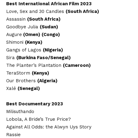
Best International African Film 2023
Love, Sex and 30 Candles
(South Africa)
Assassin
(South Africa)
Goodbye Julia
(Sudan)
Augure
(Omen) (Congo)
Shimoni
(Kenya)
Gangs of Lagos
(Nigeria)
Sira
(Burkina Faso/Senegal)
The Planter’s Plantation
(Cameroon)
TeraStorm
(Kenya)
Our Brothers
(Algeria)
Xalé
(Senegal)
Best Documentary 2023
Milisuthando
Lobola, A Bride’s True Price?
Against All Odds: the Alwyn Uys Story
Rassie