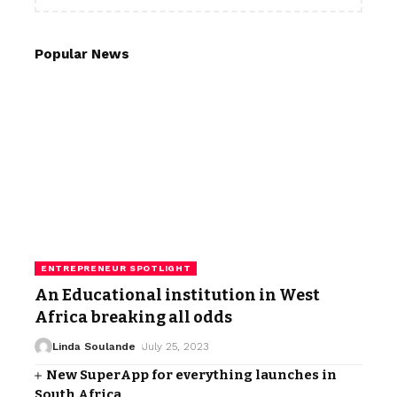
Popular News
ENTREPRENEUR SPOTLIGHT
An Educational institution in West
Africa breaking all odds
Linda Soulande
July 25, 2023
New SuperApp for everything launches in
South Africa