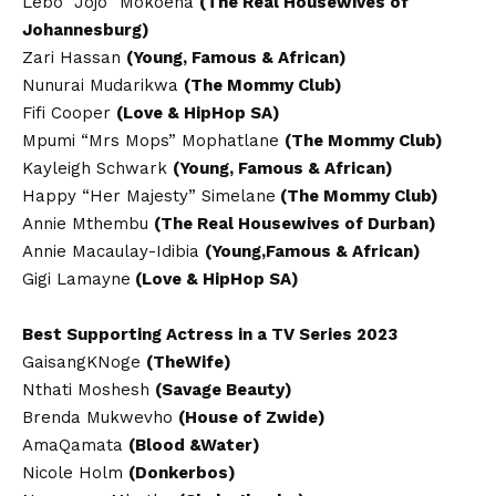
Lebo “Jojo” Mokoena
(The Real Housewives of
Johannesburg)
Zari Hassan
(Young, Famous & African)
Nunurai Mudarikwa
(The Mommy Club)
Fifi Cooper
(Love & HipHop SA)
Mpumi “Mrs Mops” Mophatlane
(The Mommy Club)
Kayleigh Schwark
(Young, Famous & African)
Happy “Her Majesty” Simelane
(The Mommy Club)
Annie Mthembu
(The Real Housewives of Durban)
Annie Macaulay-Idibia
(Young,Famous & African)
Gigi Lamayne
(Love & HipHop SA)
Best Supporting Actress in a TV Series 2023
GaisangKNoge
(TheWife)
Nthati Moshesh
(Savage Beauty)
Brenda Mukwevho
(House of Zwide)
AmaQamata
(Blood &Water)
Nicole Holm
(Donkerbos)