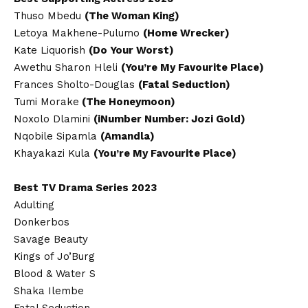
Thuso Mbedu
(The Woman King)
Letoya Makhene-Pulumo
(Home Wrecker)
Kate Liquorish
(Do Your Worst)
Awethu Sharon Hleli
(You’re My Favourite Place)
Frances Sholto-Douglas
(Fatal Seduction)
Tumi Morake
(The Honeymoon)
Noxolo Dlamini
(iNumber Number: Jozi Gold)
Nqobile Sipamla
(Amandla)
Khayakazi Kula
(You’re My Favourite Place)
Best TV Drama Series 2023
Adulting
Donkerbos
Savage Beauty
Kings of Jo’Burg
Blood & Water S
Shaka Ilembe