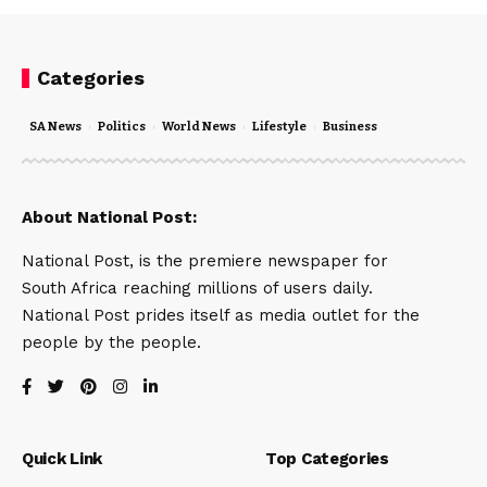
Categories
SA News
Politics
World News
Lifestyle
Business
About National Post:
National Post, is the premiere newspaper for
South Africa reaching millions of users daily.
National Post prides itself as media outlet for the
people by the people.
Quick Link
Top Categories