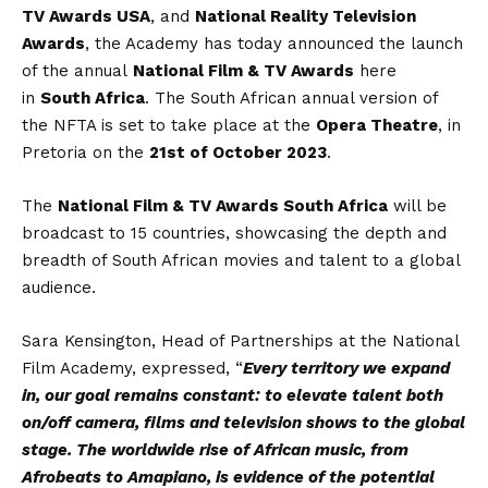
TV Awards USA
, and
National Reality Television
Awards
, the Academy has today announced the launch
of the annual
National Film & TV Awards
here
in
South Africa
. The South African annual version of
the NFTA is set to take place at the
Opera Theatre
, in
Pretoria on the
21st of October 2023
.
The
National Film & TV Awards South Africa
will be
broadcast to 15 countries, showcasing the depth and
breadth of South African movies and talent to a global
audience.
Sara Kensington, Head of Partnerships at the National
Film Academy, expressed, “
Every territory we expand
in, our goal remains constant: to elevate talent both
on/off camera, films and television shows to the global
stage. The worldwide rise of African music, from
Afrobeats to Amapiano, is evidence of the potential