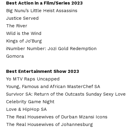
Best Action in a Film/Series 2023
Big Nunu’s Little Heist Assassins
Justice Served
The River
Wild is the Wind
Kings of Jo’Burg
iNumber Number: Jozi Gold Redemption
Gomora
Best Entertainment Show 2023
Yo MTV Raps Uncapped
Young, Famous and African MasterChef SA
Survivor SA: Return of the Outcasts Sunday Sexy Love
Celebrity Game Night
Love & HipHop SA
The Real Housewives of Durban Mzansi Icons
The Real Housewives of Johannesburg