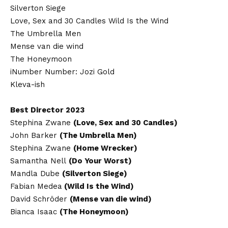
Silverton Siege
Love, Sex and 30 Candles Wild Is the Wind
The Umbrella Men
Mense van die wind
The Honeymoon
iNumber Number: Jozi Gold
Kleva-ish
Best Director 2023
Stephina Zwane
(Love, Sex and 30 Candles)
John Barker
(The Umbrella Men)
Stephina Zwane
(Home Wrecker)
Samantha Nell
(Do Your Worst)
Mandla Dube
(Silverton Siege)
Fabian Medea
(Wild Is the Wind)
David Schröder
(Mense van die wind)
Bianca Isaac
(The Honeymoon)