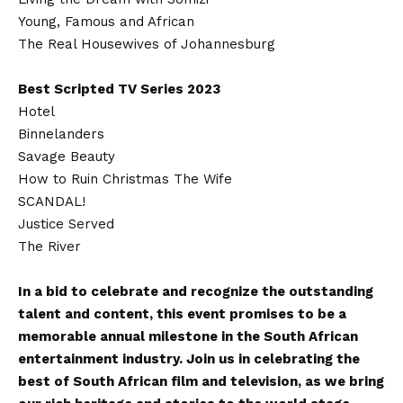
Young, Famous and African
The Real Housewives of Johannesburg
Best Scripted TV Series 2023
Hotel
Binnelanders
Savage Beauty
How to Ruin Christmas The Wife
SCANDAL!
Justice Served
The River
In a bid to celebrate and recognize the outstanding
talent and content, this event promises to be a
memorable annual milestone in the South African
entertainment industry. Join us in celebrating the
best of South African film and television, as we bring