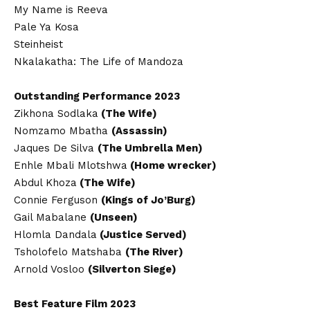
My Name is Reeva
Pale Ya Kosa
Steinheist
Nkalakatha: The Life of Mandoza
Outstanding Performance 2023
Zikhona Sodlaka
(The Wife)
Nomzamo Mbatha
(Assassin)
Jaques De Silva
(The Umbrella Men)
Enhle Mbali Mlotshwa
(Home wrecker)
Abdul Khoza
(The Wife)
Connie Ferguson
(Kings of Jo’Burg)
Gail Mabalane
(Unseen)
Hlomla Dandala
(Justice Served)
Tsholofelo Matshaba
(The River)
Arnold Vosloo
(Silverton Siege)
Best Feature Film 2023