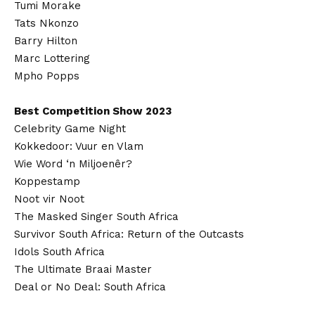
Tumi Morake
Tats Nkonzo
Barry Hilton
Marc Lottering
Mpho Popps
Best Competition Show 2023
Celebrity Game Night
Kokkedoor: Vuur en Vlam
Wie Word ‘n Miljoenêr?
Koppestamp
Noot vir Noot
The Masked Singer South Africa
Survivor South Africa: Return of the Outcasts
Idols South Africa
The Ultimate Braai Master
Deal or No Deal: South Africa