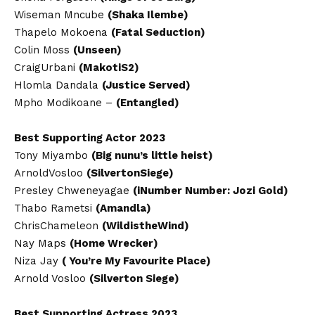
Wiseman Mncube
(Shaka Ilembe)
Thapelo Mokoena
(Fatal Seduction)
Colin Moss
(Unseen)
CraigUrbani
(MakotiS2)
Hlomla Dandala
(Justice Served)
Mpho Modikoane –
(Entangled)
Best Supporting Actor 2023
Tony Miyambo
(Big nunu’s little heist)
ArnoldVosloo
(SilvertonSiege)
Presley Chweneyagae
(iNumber Number: Jozi Gold)
Thabo Rametsi
(Amandla)
ChrisChameleon
(WildistheWind)
Nay Maps
(Home Wrecker)
Niza Jay
( You’re My Favourite Place)
Arnold Vosloo
(Silverton Siege)
Best Supporting Actress 2023