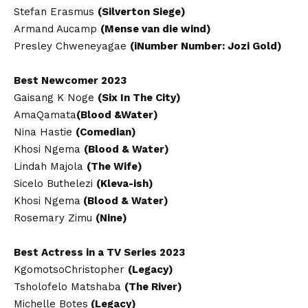
Stefan Erasmus
(Silverton Siege)
Armand Aucamp
(Mense van die wind)
Presley Chweneyagae
(iNumber Number: Jozi Gold)
Best Newcomer 2023
Gaisang K Noge
(Six In The City)
AmaQamata
(Blood &Water)
Nina Hastie
(Comedian)
Khosi Ngema
(Blood & Water)
Lindah Majola
(The Wife)
Sicelo Buthelezi
(Kleva-ish)
Khosi Ngema
(Blood & Water)
Rosemary Zimu
(Nine)
Best Actress in a TV Series 2023
KgomotsoChristopher
(Legacy)
Tsholofelo Matshaba
(The River)
Michelle Botes
(Legacy)