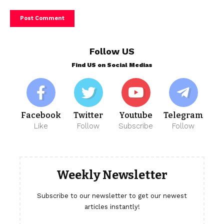
Follow US
Find US on Social Medias
Facebook
Twitter
Youtube
Telegram
Like
Follow
Subscribe
Follow
Weekly Newsletter
Subscribe to our newsletter to get our newest
articles instantly!