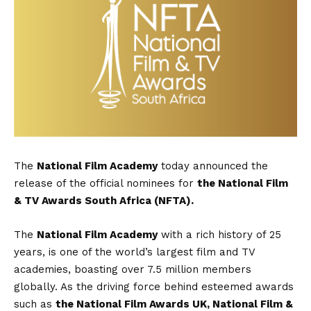
The
National Film Academy
today announced the
release of the official nominees for
the National Film
& TV Awards South Africa (NFTA).
The
National Film Academy
with a rich history of 25
years, is one of the world’s largest film and TV
academies, boasting over 7.5 million members
globally. As the driving force behind esteemed awards
such as
the National Film Awards UK, National Film &