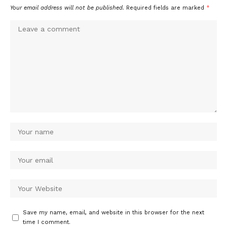
Your email address will not be published.
Required fields are marked
*
Save my name, email, and website in this browser for the next
time I comment.