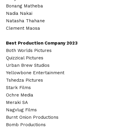
Bonang Matheba
Nadia Nakai
Natasha Thahane
Clement Maosa
Best Production Company 2023
Both Worlds Pictures
Quizzical Pictures
Urban Brew Studios
Yellowbone Entertainment
Tshedza Pictures
Stark Films
Ochre Media
Meraki SA
Nagvlug Films
Burnt Onion Productions
Bomb Productions