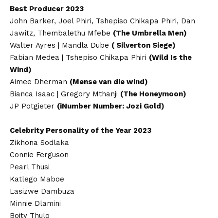
Best Producer 2023
John Barker, Joel Phiri, Tshepiso Chikapa Phiri, Dan
Jawitz, Thembalethu Mfebe
(The Umbrella Men)
Walter Ayres | Mandla Dube
( Silverton Siege)
Fabian Medea | Tshepiso Chikapa Phiri
(Wild Is the
Wind)
Aimee Dherman
(Mense van die wind)
Bianca Isaac | Gregory Mthanji
(The Honeymoon)
JP Potgieter
(iNumber Number: Jozi Gold)
Celebrity Personality of the Year 2023
Zikhona Sodlaka
Connie Ferguson
Pearl Thusi
Katlego Maboe
Lasizwe Dambuza
Minnie Dlamini
Boity Thulo