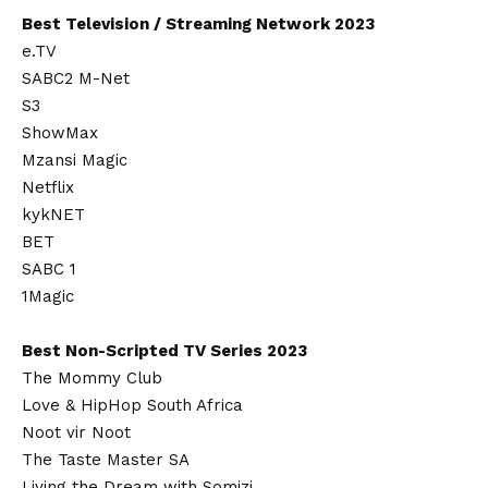
Best Television / Streaming Network 2023
e.TV
SABC2 M-Net
S3
ShowMax
Mzansi Magic
Netflix
kykNET
BET
SABC 1
1Magic
Best Non-Scripted TV Series 2023
The Mommy Club
Love & HipHop South Africa
Noot vir Noot
The Taste Master SA
Living the Dream with Somizi