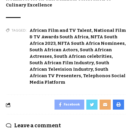
Culinary Excellence
African Film and TV Talent
,
National Film
TAGGED:
& TV Awards South Africa
,
NFTA South
Africa 2023
,
NFTA South Africa Nominees
,
South African Actors
,
South African
Actresses
,
South African celebrities
,
South African Film Industry
,
South
African Television Industry
,
South
African TV Presenters
,
Telephonos Social
Media Platform
Facebook
Leave a comment