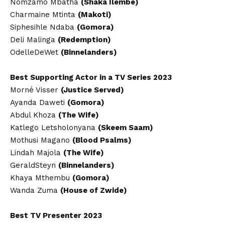
Nomzamo Mbatha
(Shaka Ilembe)
Charmaine Mtinta
(Makoti)
Siphesihle Ndaba
(Gomora)
Deli Malinga
(Redemption)
OdelleDeWet
(Binnelanders)
Best Supporting Actor in a TV Series 2023
Morné Visser
(Justice Served)
Ayanda Daweti
(Gomora)
Abdul Khoza
(The Wife)
Katlego Letsholonyana
(Skeem Saam)
Mothusi Magano
(Blood Psalms)
Lindah Majola
(The Wife)
GeraldSteyn
(Binnelanders)
Khaya Mthembu
(Gomora)
Wanda Zuma
(House of Zwide)
Best TV Presenter 2023