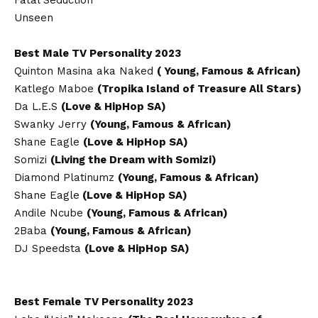
Fatal Seduction
Unseen
Best Male TV Personality 2023
Quinton Masina aka Naked
( Young, Famous & African)
Katlego Maboe
(Tropika Island of Treasure All Stars)
Da L.E.S
(Love & HipHop SA)
Swanky Jerry
(Young, Famous & African)
Shane Eagle
(Love & HipHop SA)
Somizi
(Living the Dream with Somizi)
Diamond Platinumz
(Young, Famous & African)
Shane Eagle
(Love & HipHop SA)
Andile Ncube
(Young, Famous & African)
2Baba
(Young, Famous & African)
DJ Speedsta
(Love & HipHop SA)
Best Female TV Personality 2023