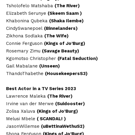
Tsholofelo Matshaba
(The River)
Elizabeth Serunye
(Skeem Saam )
Khabonina Qubeka
(Shaka Ilembe)
CindySwanepoel
(Binnelanders)
Zikhona Sodlaka
(The Wife)
Connie Ferguson
(Kings of Jo’Burg)
Rosemary Zimu
(Savage Beauty)
Kgomotso Christopher
(Fatal Seduction)
Gail Mabalane
(Unseen)
ThandoThabethe
(HousekeepersS3)
Best Actor in a TV Series 2023
Lawrence Maleka
(The River)
Irvine van der Merwe
(Suidooster)
Zolisa Xaluva
(Kings of Jo’Burg)
Melusi Mbele
( SCANDAL! )
JasonWillemse
(uBettinaWethuS2)
Shona Ferguson
(Kings of Jo’Burg)