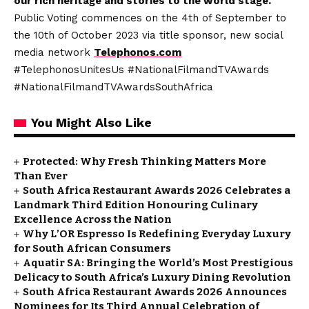
our rich heritage and stories to the world stage.
Public Voting commences on the 4th of September to
the 10th of October 2023 via title sponsor, new social
media network
Telephonos.com
#TelephonosUnitesUs #NationalFilmandTVAwards
#NationalFilmandTVAwardsSouthAfrica
You Might Also Like
Protected: Why Fresh Thinking Matters More
Than Ever
South Africa Restaurant Awards 2026 Celebrates a
Landmark Third Edition Honouring Culinary
Excellence Across the Nation
Why L’OR Espresso Is Redefining Everyday Luxury
for South African Consumers
Aquatir SA: Bringing the World’s Most Prestigious
Delicacy to South Africa’s Luxury Dining Revolution
South Africa Restaurant Awards 2026 Announces
Nominees for Its Third Annual Celebration of